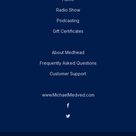
Radio Show
Podcasting
Gift Certificates
About Medhead
Frequently Asked Questions
Customer Support
www.MichaelMedved.com