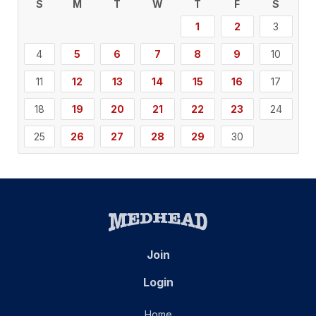
S
M
T
W
T
F
S
1
2
3
4
5
6
7
8
9
10
11
12
13
14
15
16
17
18
19
20
21
22
23
24
25
26
27
28
29
30
Join
Login
Home