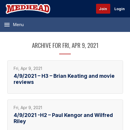
Join
Login
Menu
ARCHIVE FOR FRI, APR 9, 2021
Fri, Apr 9, 2021
4/9/2021 – H3 – Brian Keating and movie
reviews
Fri, Apr 9, 2021
4/9/2021 -H2 – Paul Kengor and Wilfred
Riley