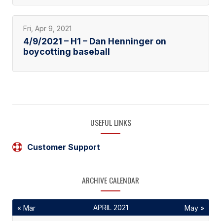
Fri, Apr 9, 2021
4/9/2021 – H1 – Dan Henninger on
boycotting baseball
USEFUL LINKS
Customer Support
ARCHIVE CALENDAR
APRIL 2021
« Mar
May »