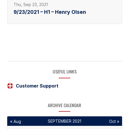
Thu, Sep 23, 2021
9/23/2021 – H1 – Henry Olsen
USEFUL LINKS
Customer Support
ARCHIVE CALENDAR
SEPTEMBER 2021
« Aug
Oct »