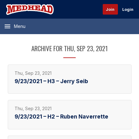
Join
Login
Menu
ARCHIVE FOR THU, SEP 23, 2021
Thu, Sep 23, 2021
9/23/2021 – H3 – Jerry Seib
Thu, Sep 23, 2021
9/23/2021 – H2 – Ruben Naverrette