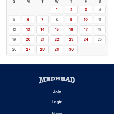
S
M
T
W
T
F
S
1
2
3
4
5
6
7
8
9
10
11
12
13
14
15
16
17
18
19
20
21
22
23
24
25
26
27
28
29
30
Join
Login
Home