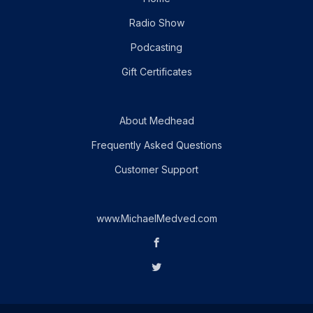
Radio Show
Podcasting
Gift Certificates
About Medhead
Frequently Asked Questions
Customer Support
www.MichaelMedved.com