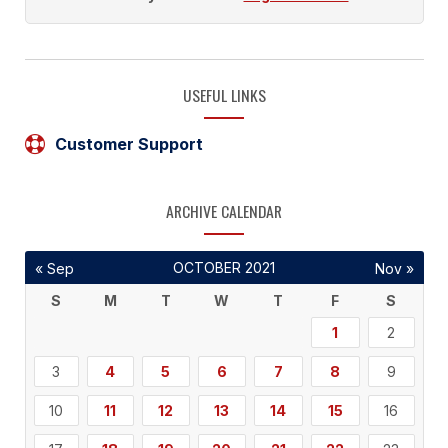
USEFUL LINKS
Customer Support
ARCHIVE CALENDAR
OCTOBER 2021
« Sep
Nov »
S
M
T
W
T
F
S
1
2
3
4
5
6
7
8
9
10
11
12
13
14
15
16