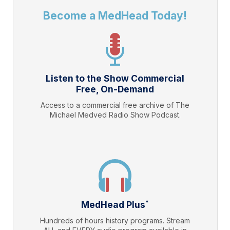
Become a MedHead Today!
Listen to the Show Commercial
Free, On-Demand
Access to a commercial free archive of The
Michael Medved Radio Show Podcast.
*
MedHead Plus
Hundreds of hours history programs. Stream