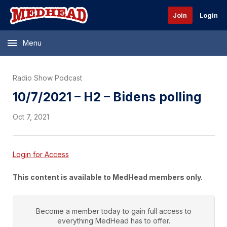
Join
Login
Menu
Radio Show Podcast
10/7/2021 – H2 – Bidens polling
Oct 7, 2021
Login for Access
This content is available to MedHead members only.
Become a member today to gain full access to
everything
MedHead
has to offer.