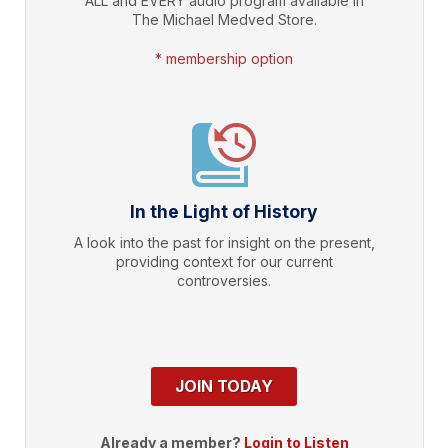
ALL and EVERY audio program available in
The Michael Medved Store.
* membership option
In the Light of History
A look into the past for insight on the present,
providing context for our current
controversies.
JOIN TODAY
Already a member?
Login to Listen