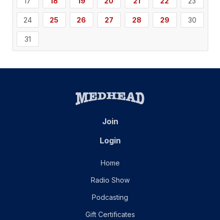
17
18
19
20
21
22
23
24
25
26
27
28
29
30
31
Join
Login
Home
Radio Show
Podcasting
Gift Certificates