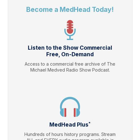
Become a MedHead Today!
Listen to the Show Commercial
Free, On-Demand
Access to a commercial free archive of The
Michael Medved Radio Show Podcast.
*
MedHead Plus
Hundreds of hours history programs. Stream