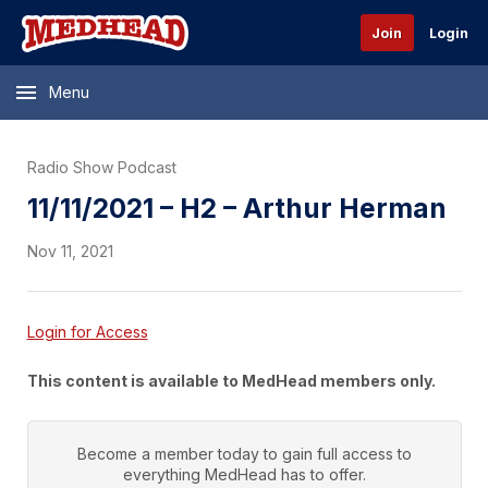
Join
Login
Menu
Radio Show Podcast
11/11/2021 – H2 – Arthur Herman
Nov 11, 2021
Login for Access
This content is available to MedHead members only.
Become a member today to gain full access to
everything
MedHead
has to offer.