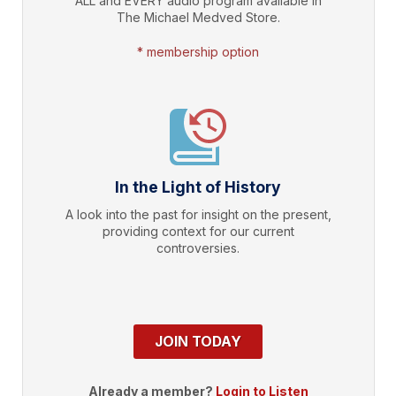
ALL and EVERY audio program available in
The Michael Medved Store.
* membership option
In the Light of History
A look into the past for insight on the present,
providing context for our current
controversies.
JOIN TODAY
Already a member?
Login to Listen