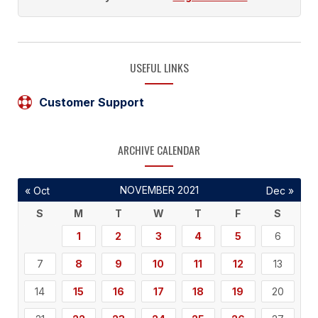
USEFUL LINKS
Customer Support
ARCHIVE CALENDAR
NOVEMBER 2021
« Oct
Dec »
S
M
T
W
T
F
S
1
2
3
4
5
6
7
8
9
10
11
12
13
14
15
16
17
18
19
20