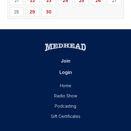
21
22
23
24
25
26
27
28
29
30
Join
Login
Home
Radio Show
Podcasting
Gift Certificates