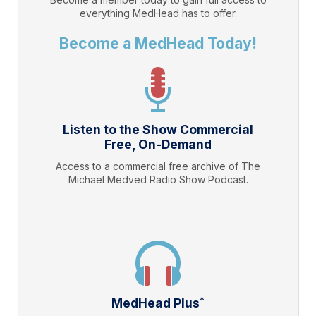
everything
MedHead
has to offer.
Become a MedHead Today!
Listen to the Show Commercial
Free, On-Demand
Access to a commercial free archive of The
Michael Medved Radio Show Podcast.
*
MedHead Plus