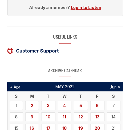
Already a member?
Login to Listen
USEFUL LINKS
Customer Support
ARCHIVE CALENDAR
MAY 2022
« Apr
Jun »
S
M
T
W
T
F
S
1
2
3
4
5
6
7
8
9
10
11
12
13
14
15
16
17
18
19
20
21