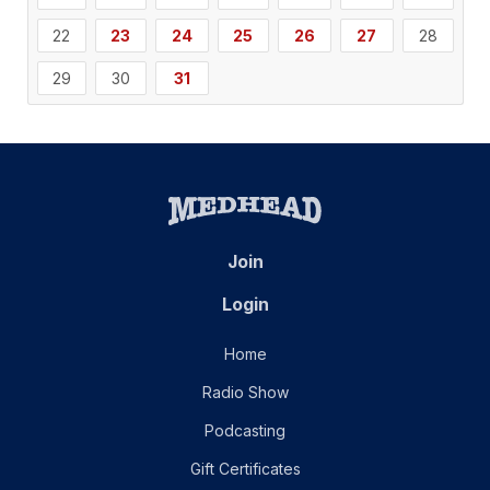
22
23
24
25
26
27
28
29
30
31
Join
Login
Home
Radio Show
Podcasting
Gift Certificates