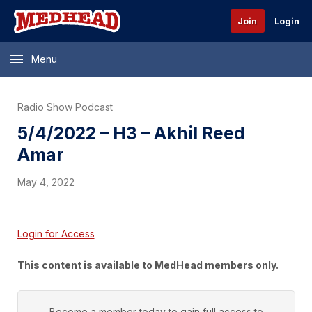
Join
Login
Menu
Radio Show Podcast
5/4/2022 – H3 – Akhil Reed
Amar
May 4, 2022
Login for Access
This content is available to MedHead members only.
Become a member today to gain full access to