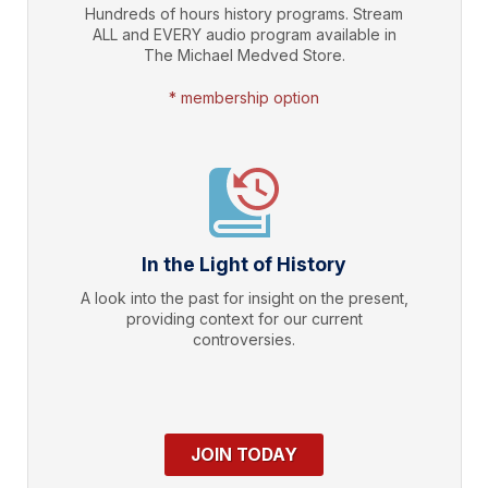
Hundreds of hours history programs. Stream
ALL and EVERY audio program available in
The Michael Medved Store.
* membership option
In the Light of History
A look into the past for insight on the present,
providing context for our current
controversies.
JOIN TODAY