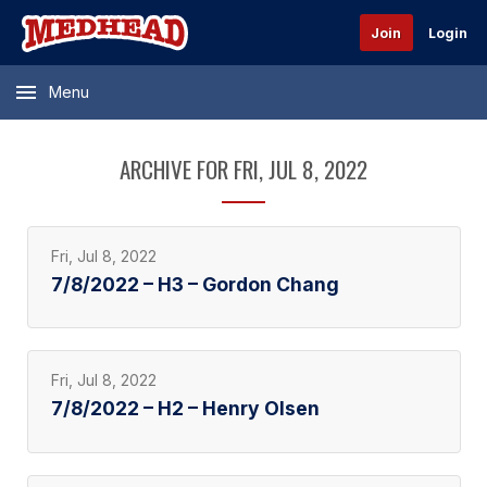
Join
Login
Menu
ARCHIVE FOR FRI, JUL 8, 2022
Fri, Jul 8, 2022
7/8/2022 – H3 – Gordon Chang
Fri, Jul 8, 2022
7/8/2022 – H2 – Henry Olsen