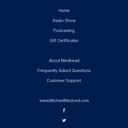
Home
Radio Show
Podcasting
Gift Certificates
About Medhead
Frequently Asked Questions
Customer Support
www.MichaelMedved.com