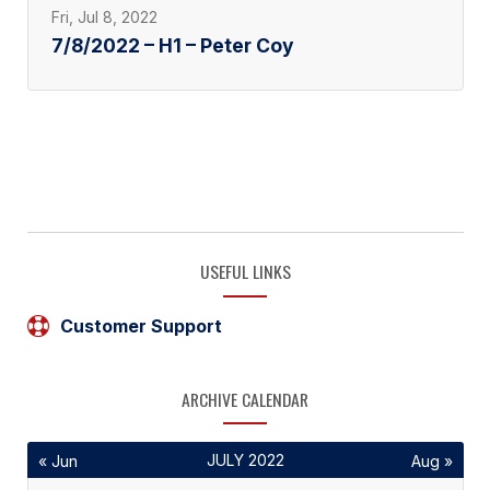
Fri, Jul 8, 2022
7/8/2022 – H1 – Peter Coy
USEFUL LINKS
Customer Support
ARCHIVE CALENDAR
JULY 2022
« Jun
Aug »