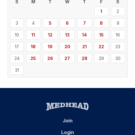
S
M
T
W
T
F
S
1
2
3
4
5
6
7
8
9
10
11
12
13
14
15
16
17
18
19
20
21
22
23
24
25
26
27
28
29
30
31
Join
Login