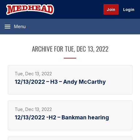
Join
Login
Menu
ARCHIVE FOR TUE, DEC 13, 2022
Tue, Dec 13, 2022
12/13/2022 – H3 – Andy McCarthy
Tue, Dec 13, 2022
12/13/2022 -H2 – Bankman hearing