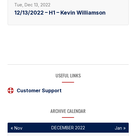
Tue, Dec 13, 2022
12/13/2022 – H1 – Kevin Williamson
USEFUL LINKS
Customer Support
ARCHIVE CALENDAR
DECEMBER 2022
« Nov
Jan »