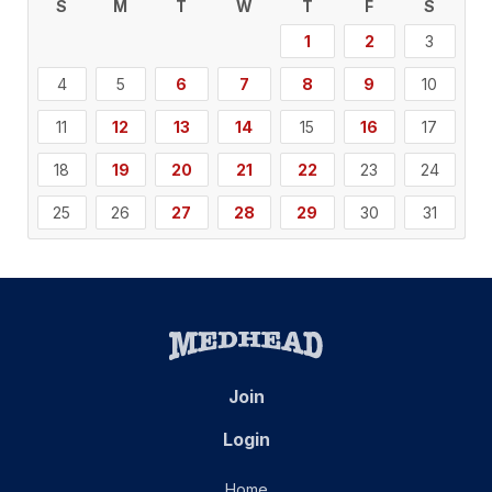
S
M
T
W
T
F
S
1
2
3
4
5
6
7
8
9
10
11
12
13
14
15
16
17
18
19
20
21
22
23
24
25
26
27
28
29
30
31
Join
Login
Home