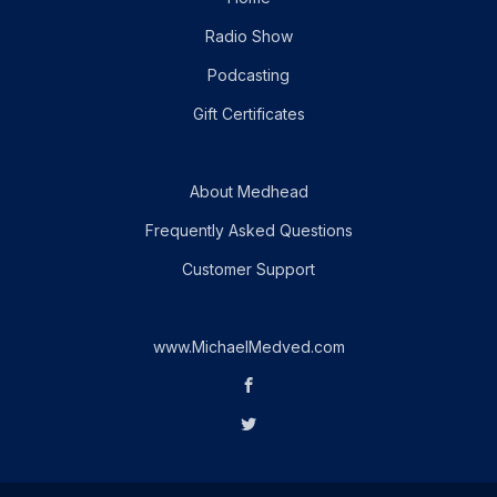
Radio Show
Podcasting
Gift Certificates
About Medhead
Frequently Asked Questions
Customer Support
www.MichaelMedved.com