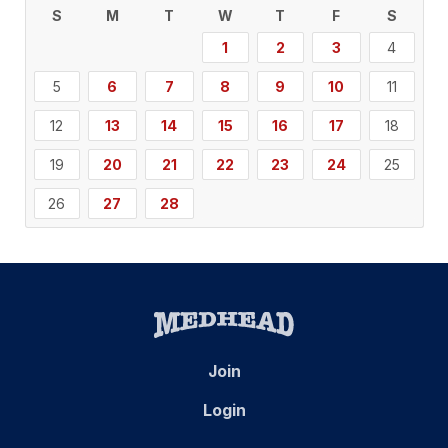
S
M
T
W
T
F
S
1
2
3
4
5
6
7
8
9
10
11
12
13
14
15
16
17
18
19
20
21
22
23
24
25
26
27
28
Join
Login