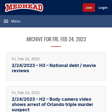
Join
Login
Menu
ARCHIVE FOR FRI, FEB 24, 2023
Fri, Feb 24, 2023
2/24/2023 – H3 – National debt / movie
reviews
Fri, Feb 24, 2023
2/24/2023 – H2 – Body camera video
shows arrest of Orlando triple murder
suspect