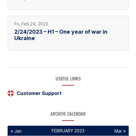
Fri, Feb 24, 2023
2/24/2023 – H1 – One year of war in
Ukraine
USEFUL LINKS
Customer Support
ARCHIVE CALENDAR
FEBRUARY 2023
« Jan
Mar »