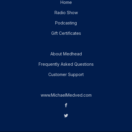
Home
Radio Show
Podcasting
Gift Certificates
About Medhead
Frequently Asked Questions
Customer Support
www.MichaelMedved.com