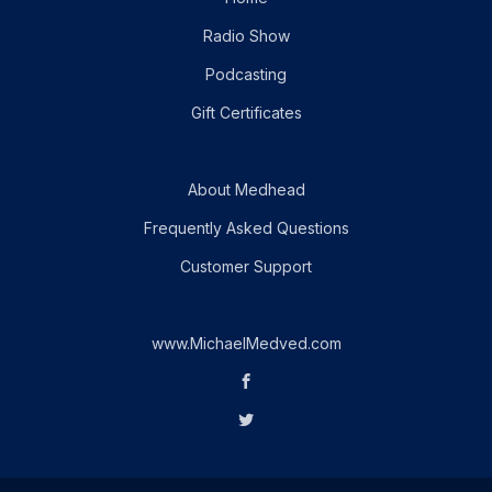
Radio Show
Podcasting
Gift Certificates
About Medhead
Frequently Asked Questions
Customer Support
www.MichaelMedved.com