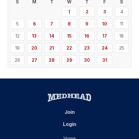
S
M
T
W
T
F
S
1
2
3
4
5
6
7
8
9
10
11
12
13
14
15
16
17
18
19
20
21
22
23
24
25
26
27
28
29
30
31
Join
Login
Home