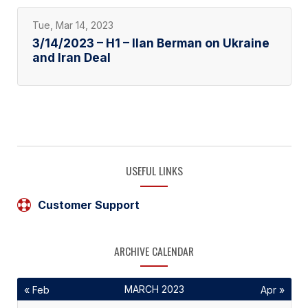
Tue, Mar 14, 2023
3/14/2023 – H1 – Ilan Berman on Ukraine
and Iran Deal
USEFUL LINKS
Customer Support
ARCHIVE CALENDAR
MARCH 2023
« Feb
Apr »