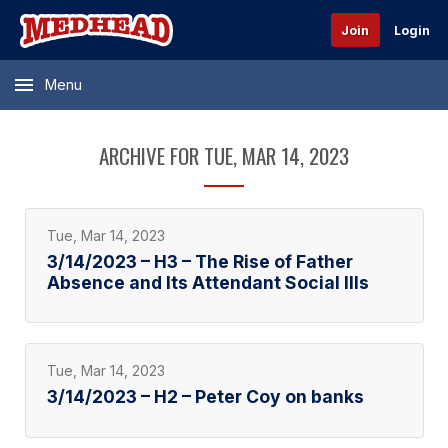
Join
Login
Menu
ARCHIVE FOR TUE, MAR 14, 2023
Tue, Mar 14, 2023
3/14/2023 – H3 – The Rise of Father
Absence and Its Attendant Social Ills
Tue, Mar 14, 2023
3/14/2023 – H2 – Peter Coy on banks