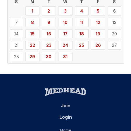
S
M
T
W
T
F
S
1
2
3
4
5
6
7
8
9
10
11
12
13
14
15
16
17
18
19
20
21
22
23
24
25
26
27
28
29
30
31
Join
Login
Home