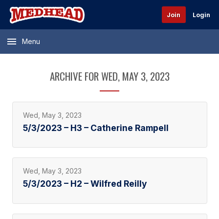
Join
Login
Menu
ARCHIVE FOR WED, MAY 3, 2023
Wed, May 3, 2023
5/3/2023 – H3 – Catherine Rampell
Wed, May 3, 2023
5/3/2023 – H2 – Wilfred Reilly