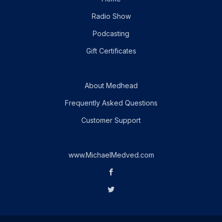
Radio Show
Podcasting
Gift Certificates
About Medhead
Frequently Asked Questions
Customer Support
www.MichaelMedved.com