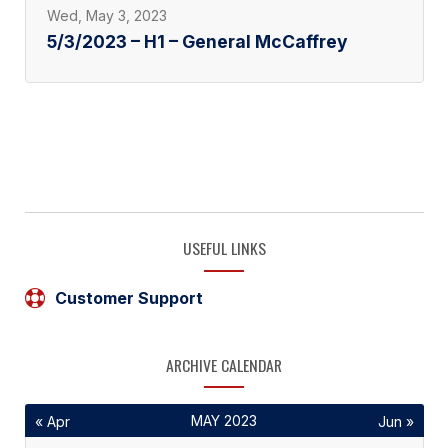
Wed, May 3, 2023
5/3/2023 – H1 – General McCaffrey
USEFUL LINKS
Customer Support
ARCHIVE CALENDAR
MAY 2023
« Apr
Jun »