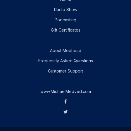
Radio Show
Podcasting
Gift Certificates
About Medhead
Frequently Asked Questions
Customer Support
www.MichaelMedved.com