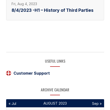
Fri, Aug 4, 2023
8/4/2023 -H1 – History of Third Parties
USEFUL LINKS
Customer Support
ARCHIVE CALENDAR
AUGUST 2023
« Jul
Sep »