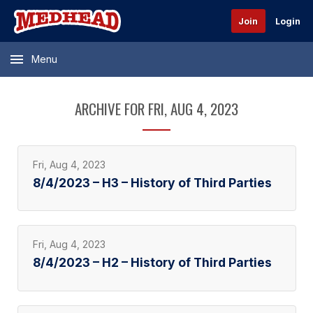
Join
Login
Menu
ARCHIVE FOR FRI, AUG 4, 2023
Fri, Aug 4, 2023
8/4/2023 – H3 – History of Third Parties
Fri, Aug 4, 2023
8/4/2023 – H2 – History of Third Parties