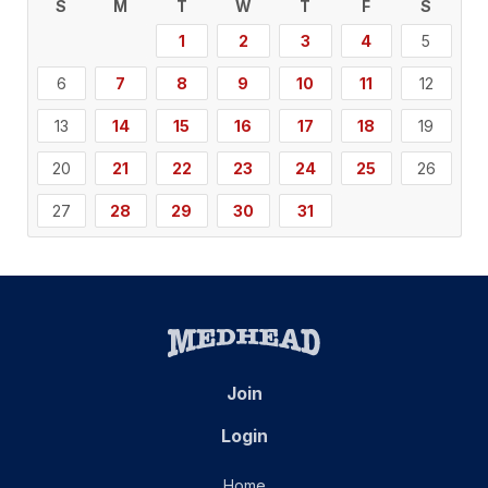
S
M
T
W
T
F
S
1
2
3
4
5
6
7
8
9
10
11
12
13
14
15
16
17
18
19
20
21
22
23
24
25
26
27
28
29
30
31
Join
Login
Home