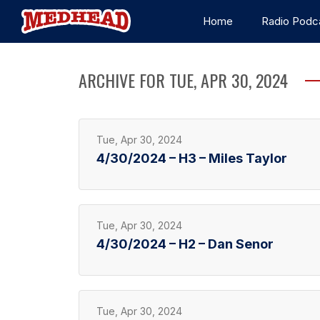
Home
Radio Podc
ARCHIVE FOR TUE, APR 30, 2024
Tue, Apr 30, 2024
4/30/2024 – H3 – Miles Taylor
Tue, Apr 30, 2024
4/30/2024 – H2 – Dan Senor
Tue, Apr 30, 2024