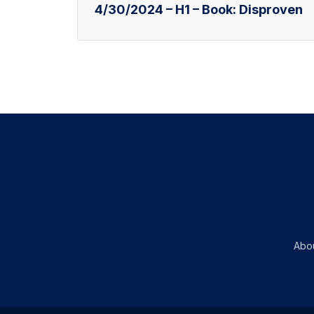
4/30/2024 – H1 – Book: Disproven
Abo