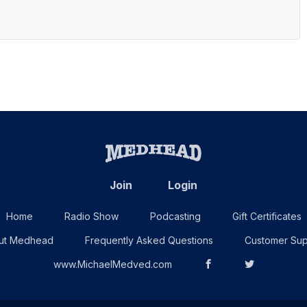
Join
Login
Home
Radio Show
Podcasting
Gift Certificates
ut Medhead
Frequently Asked Questions
Customer Sup
www.MichaelMedved.com