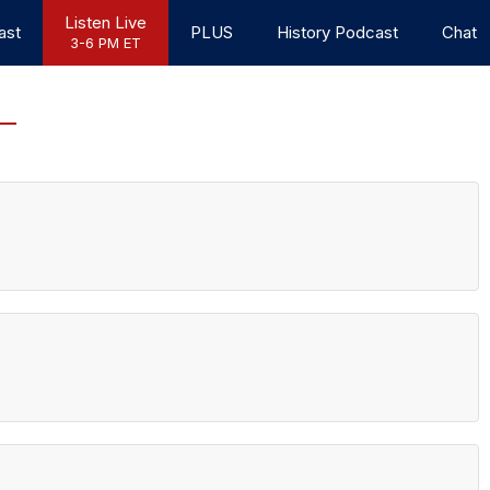
Listen Live
ast
PLUS
History Podcast
Chat
3-6 PM ET