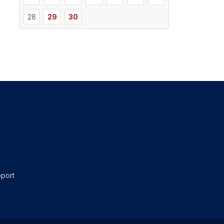
28
29
30
port