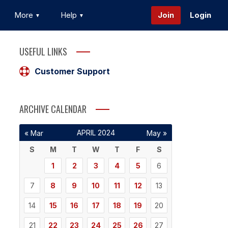
More
Help
Join
Login
USEFUL LINKS
Customer Support
ARCHIVE CALENDAR
APRIL 2024
« Mar
May »
S
M
T
W
T
F
S
1
2
3
4
5
6
7
8
9
10
11
12
13
14
15
16
17
18
19
20
21
22
23
24
25
26
27