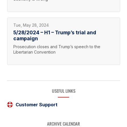
Tue, May 28, 2024
5/28/2024 – H1 – Trump’s trial and
campaign
Prosecution closes and Trump’s speech to the
Libertarian Convention
USEFUL LINKS
Customer Support
ARCHIVE CALENDAR