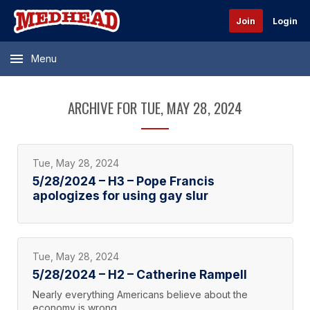
Join
Login
Menu
ARCHIVE FOR TUE, MAY 28, 2024
Tue, May 28, 2024
5/28/2024 – H3 – Pope Francis
apologizes for using gay slur
Tue, May 28, 2024
5/28/2024 – H2 – Catherine Rampell
Nearly everything Americans believe about the
economy is wrong