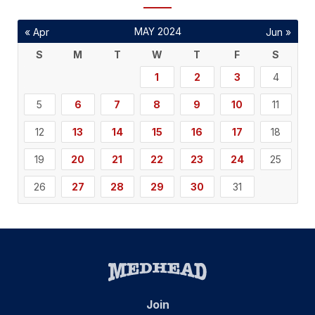
MAY 2024
« Apr
Jun »
S
M
T
W
T
F
S
1
2
3
4
5
6
7
8
9
10
11
12
13
14
15
16
17
18
19
20
21
22
23
24
25
26
27
28
29
30
31
Join