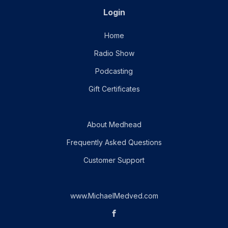
Login
Home
Radio Show
Podcasting
Gift Certificates
About Medhead
Frequently Asked Questions
Customer Support
www.MichaelMedved.com