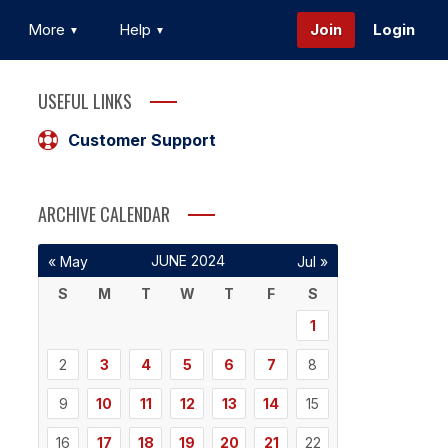
More
Help
Join
Login
USEFUL LINKS
Customer Support
ARCHIVE CALENDAR
JUNE 2024
« May
Jul »
S
M
T
W
T
F
S
1
2
3
4
5
6
7
8
9
10
11
12
13
14
15
16
17
18
19
20
21
22