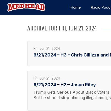
Home
Radio Podc
ARCHIVE FOR FRI, JUN 21, 2024
Fri, Jun 21, 2024
6/21/2024 – H3 – Chris Cillizza an
Fri, Jun 21, 2024
6/21/2024 – H2 – Jason Riley
Trump Gets Serious About Black Voters
But he should stop blaming illegal immigra