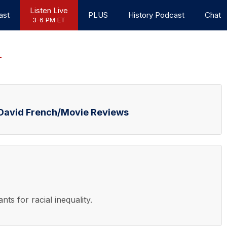
Listen Live
ast
PLUS
History Podcast
Chat
3-6 PM ET
d David French/Movie Reviews
nts for racial inequality.