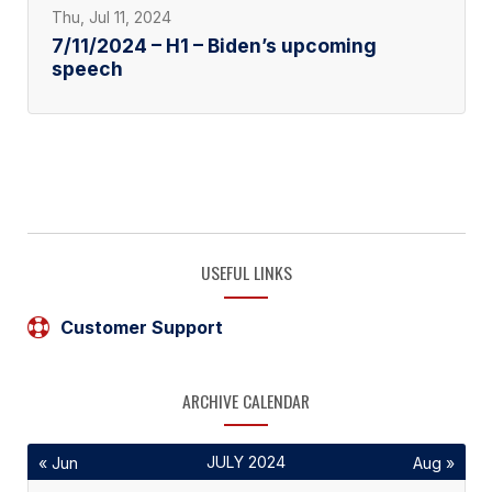
Thu, Jul 11, 2024
7/11/2024 – H1 – Biden’s upcoming
speech
USEFUL LINKS
Customer Support
ARCHIVE CALENDAR
JULY 2024
« Jun
Aug »