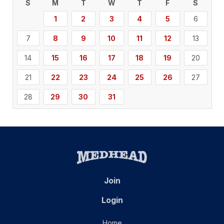
S
M
T
W
T
F
S
1
2
3
4
5
6
7
8
9
10
11
12
13
14
15
16
17
18
19
20
21
22
23
24
25
26
27
28
29
30
31
Join
Login
Home