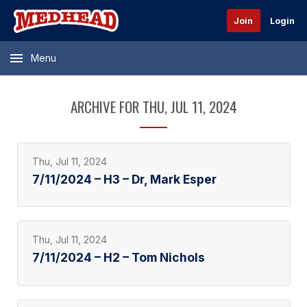
Join
Login
Menu
ARCHIVE FOR THU, JUL 11, 2024
Thu, Jul 11, 2024
7/11/2024 – H3 – Dr, Mark Esper
Thu, Jul 11, 2024
7/11/2024 – H2 – Tom Nichols