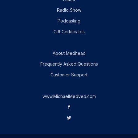
Radio Show
Podcasting
Gift Certificates
About Medhead
Frequently Asked Questions
Customer Support
www.MichaelMedved.com