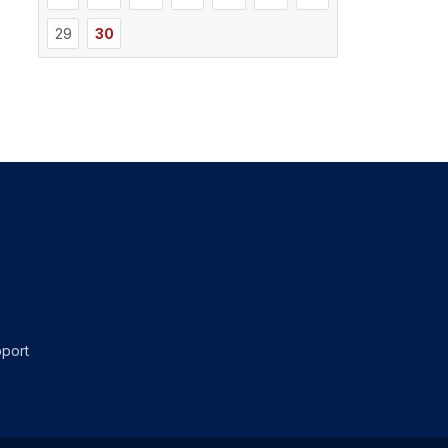
29
30
port