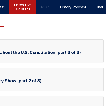
Listen Live
ast
PLUS
History Podcast
Chat
3-6 PM ET
bout the U.S. Constitution (part 3 of 3)
ry Show (part 2 of 3)