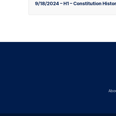
9/18/2024 – H1 – Constitution Histor
Abo