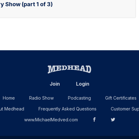
y Show (part 1 of 3)
Join
Login
Home
Radio Show
Podcasting
Gift Certificates
ut Medhead
Frequently Asked Questions
Customer Sup
www.MichaelMedved.com