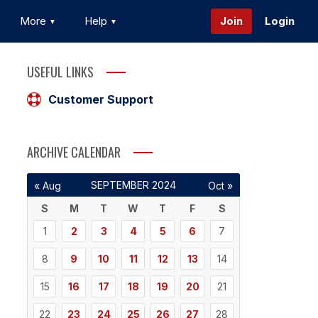
More
Help
Join
Login
USEFUL LINKS
Customer Support
ARCHIVE CALENDAR
SEPTEMBER 2024
« Aug
Oct »
S
M
T
W
T
F
S
1
2
3
4
5
6
7
8
9
10
11
12
13
14
15
16
17
18
19
20
21
22
23
24
25
26
27
28