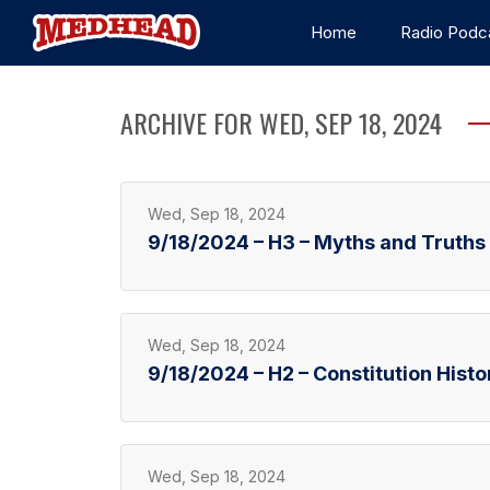
Home
Radio Podc
ARCHIVE FOR WED, SEP 18, 2024
Wed, Sep 18, 2024
9/18/2024 – H3 – Myths and Truths a
Wed, Sep 18, 2024
9/18/2024 – H2 – Constitution Histo
Wed, Sep 18, 2024