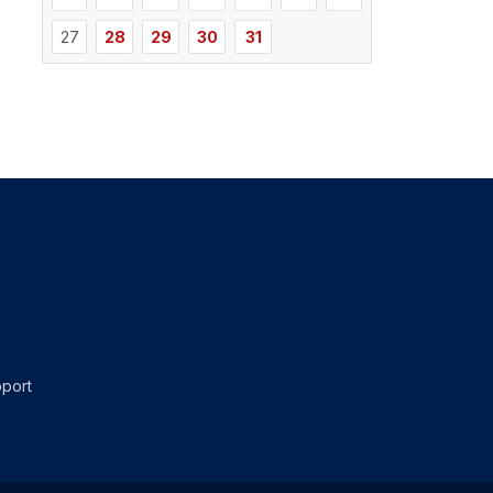
27
28
29
30
31
port