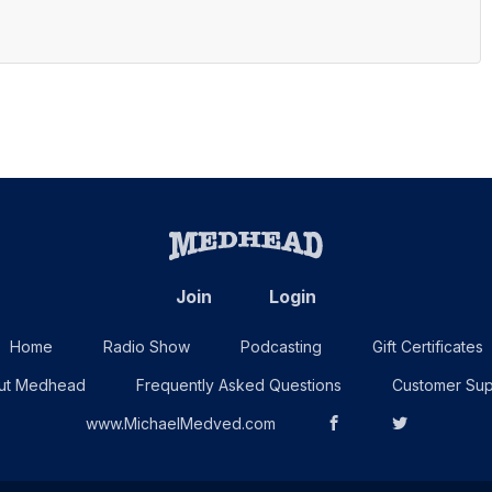
Join
Login
Home
Radio Show
Podcasting
Gift Certificates
ut Medhead
Frequently Asked Questions
Customer Sup
www.MichaelMedved.com