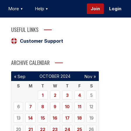
More
Help
Join
Login
USEFUL LINKS
Customer Support
ARCHIVE CALENDAR
OCTOBER 2024
« Sep
Nov »
S
M
T
W
T
F
S
1
2
3
4
5
6
7
8
9
10
11
12
13
14
15
16
17
18
19
20
21
22
23
24
25
26