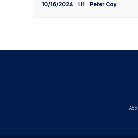
10/16/2024 – H1 – Peter Coy
Abo