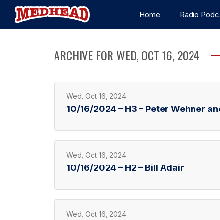
Home
Radio Podc
ARCHIVE FOR WED, OCT 16, 2024
Wed, Oct 16, 2024
10/16/2024 – H3 – Peter Wehner an
Wed, Oct 16, 2024
10/16/2024 – H2 – Bill Adair
Wed, Oct 16, 2024