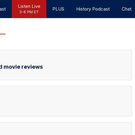
Listen Live
ast
PLUS
History Podcast
Chat
3-6 PM ET
d movie reviews