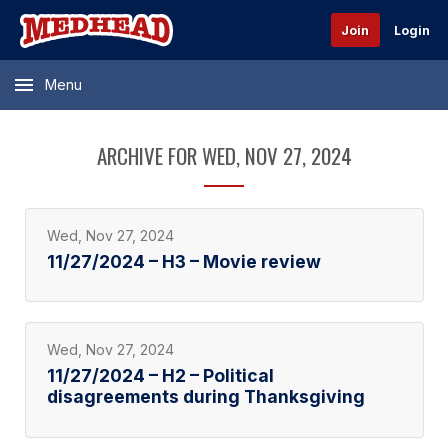
Join
Login
Menu
ARCHIVE FOR WED, NOV 27, 2024
Wed, Nov 27, 2024
11/27/2024 – H3 – Movie review
Wed, Nov 27, 2024
11/27/2024 – H2 – Political
disagreements during Thanksgiving