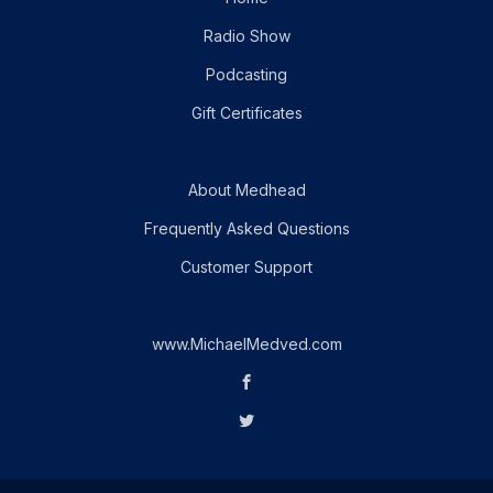
Radio Show
Podcasting
Gift Certificates
About Medhead
Frequently Asked Questions
Customer Support
www.MichaelMedved.com