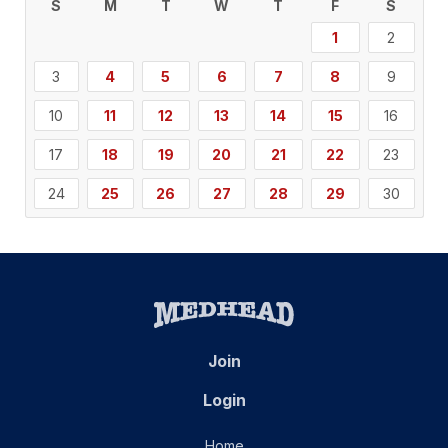
S
M
T
W
T
F
S
1
2
3
4
5
6
7
8
9
10
11
12
13
14
15
16
17
18
19
20
21
22
23
24
25
26
27
28
29
30
Join
Login
Home