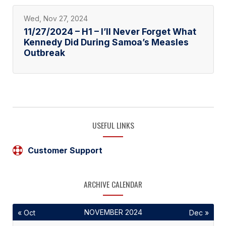
Wed, Nov 27, 2024
11/27/2024 – H1 – I’ll Never Forget What
Kennedy Did During Samoa’s Measles
Outbreak
USEFUL LINKS
Customer Support
ARCHIVE CALENDAR
NOVEMBER 2024
« Oct
Dec »