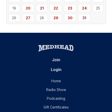
19
20
21
22
23
24
25
26
27
28
29
30
31
Join
Login
Home
Radio Show
Podcasting
Gift Certificates