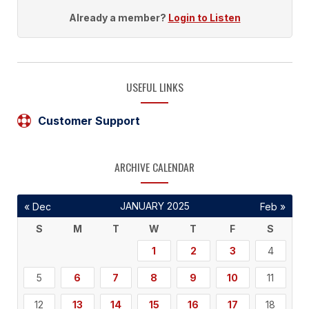
Already a member?
Login to Listen
USEFUL LINKS
Customer Support
ARCHIVE CALENDAR
JANUARY 2025
« Dec
Feb »
S
M
T
W
T
F
S
1
2
3
4
5
6
7
8
9
10
11
12
13
14
15
16
17
18