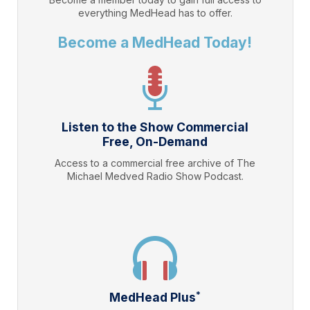
everything
MedHead
has to offer.
Become a MedHead Today!
Listen to the Show Commercial
Free, On-Demand
Access to a commercial free archive of The
Michael Medved Radio Show Podcast.
*
MedHead Plus