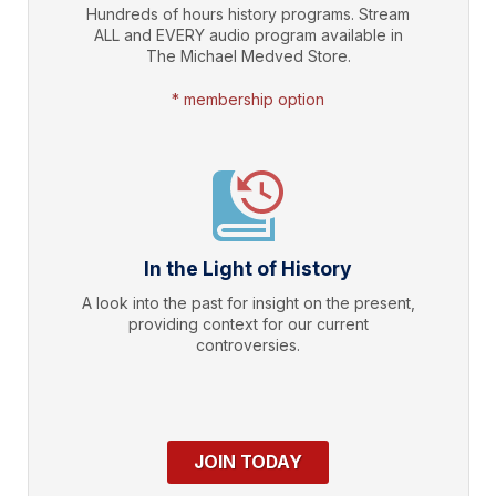
Hundreds of hours history programs. Stream
ALL and EVERY audio program available in
The Michael Medved Store.
* membership option
In the Light of History
A look into the past for insight on the present,
providing context for our current
controversies.
JOIN TODAY