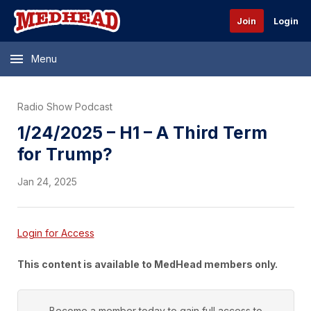
Join
Login
Menu
Radio Show Podcast
1/24/2025 – H1 – A Third Term
for Trump?
Jan 24, 2025
Login for Access
This content is available to MedHead members only.
Become a member today to gain full access to