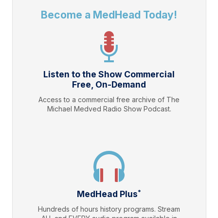
Become a MedHead Today!
Listen to the Show Commercial
Free, On-Demand
Access to a commercial free archive of The
Michael Medved Radio Show Podcast.
*
MedHead Plus
Hundreds of hours history programs. Stream