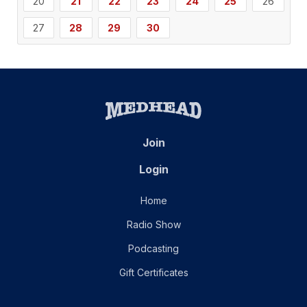
20
21
22
23
24
25
26
27
28
29
30
Join
Login
Home
Radio Show
Podcasting
Gift Certificates