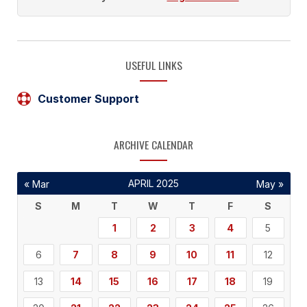
USEFUL LINKS
Customer Support
ARCHIVE CALENDAR
APRIL 2025
« Mar
May »
S
M
T
W
T
F
S
1
2
3
4
5
6
7
8
9
10
11
12
13
14
15
16
17
18
19