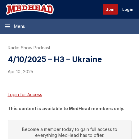
Join
Login
Menu
Radio Show Podcast
4/10/2025 – H3 – Ukraine
Apr 10, 2025
Login for Access
This content is available to MedHead members only.
Become a member today to gain full access to
everything
MedHead
has to offer.