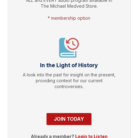
ALL and EVERY audio program available in
The Michael Medved Store.
* membership option
In the Light of History
A look into the past for insight on the present,
providing context for our current
controversies.
JOIN TODAY
Already a member?
Login to Listen