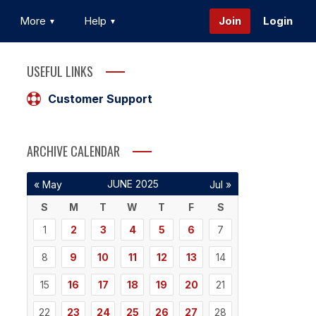
More
Help
Join
Login
USEFUL LINKS
Customer Support
ARCHIVE CALENDAR
JUNE 2025
« May
Jul »
S
M
T
W
T
F
S
1
2
3
4
5
6
7
8
9
10
11
12
13
14
15
16
17
18
19
20
21
22
23
24
25
26
27
28