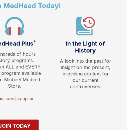
a MedHead Today!
*
dHead Plus
In the Light of
History
ndreds of hours
story programs.
A look into the past for
am ALL and EVERY
insight on the present,
 program available
providing context for
he Michael Medved
our current
Store.
controversies.
membership option
JOIN TODAY