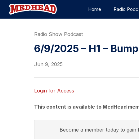
Home
Radio Podc
Radio Show Podcast
6/9/2025 – H1 – Bump
Jun 9, 2025
Login for Access
This content is available to MedHead mem
Become a member today to gain f