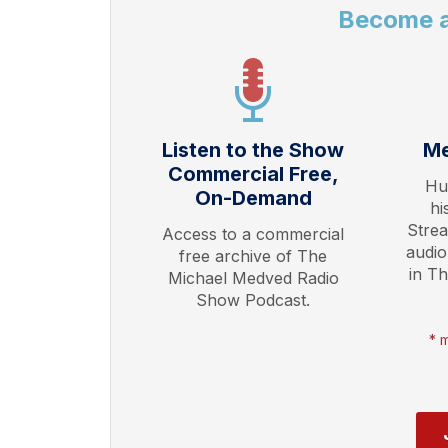
Become 
Listen to the Show
Me
Commercial Free,
Hu
On-Demand
hi
Stre
Access to a commercial
audio
free archive of The
in T
Michael Medved Radio
Show Podcast.
* 