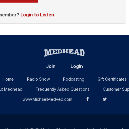
 member?
Login to Listen
Join
Login
Home
Radio Show
Podcasting
Gift Certificates
ut Medhead
Frequently Asked Questions
Customer Sup
www.MichaelMedved.com