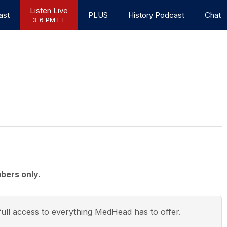
Listen Live
ast
PLUS
History Podcast
Chat
3-6 PM ET
bers only.
ull access to everything
MedHead
has to offer.