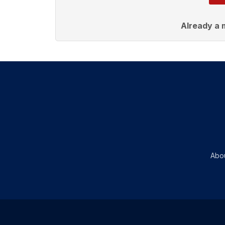
Already a
Abo