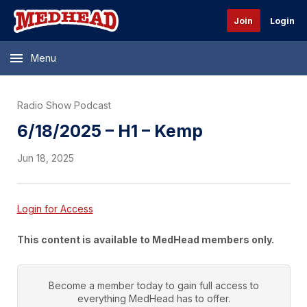
Join
Login
Menu
Radio Show Podcast
6/18/2025 – H1 – Kemp
Jun 18, 2025
Login for Access
This content is available to MedHead members only.
Become a member today to gain full access to
everything
MedHead
has to offer.