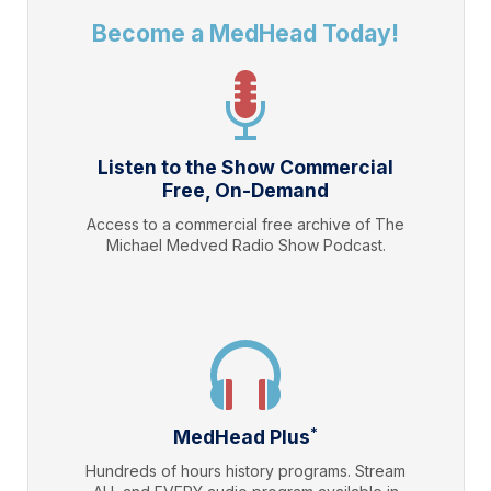
Become a MedHead Today!
Listen to the Show Commercial
Free, On-Demand
Access to a commercial free archive of The
Michael Medved Radio Show Podcast.
*
MedHead Plus
Hundreds of hours history programs. Stream