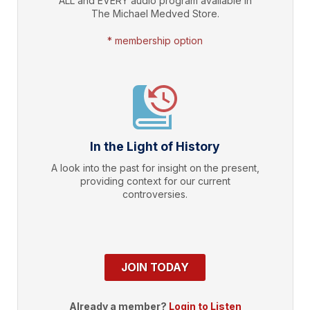
ALL and EVERY audio program available in
The Michael Medved Store.
* membership option
In the Light of History
A look into the past for insight on the present,
providing context for our current
controversies.
JOIN TODAY
Already a member?
Login to Listen