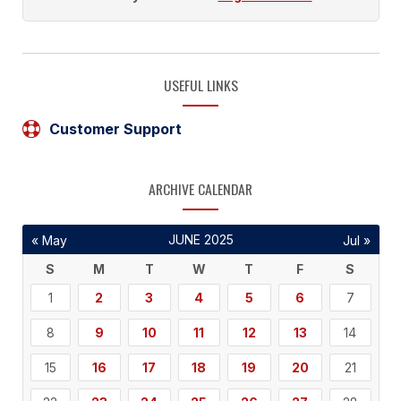
USEFUL LINKS
Customer Support
ARCHIVE CALENDAR
JUNE 2025
« May
Jul »
S
M
T
W
T
F
S
1
2
3
4
5
6
7
8
9
10
11
12
13
14
15
16
17
18
19
20
21