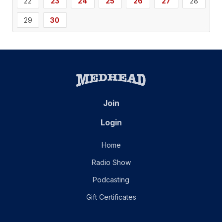
22
23
24
25
26
27
28
29
30
Join
Login
Home
Radio Show
Podcasting
Gift Certificates