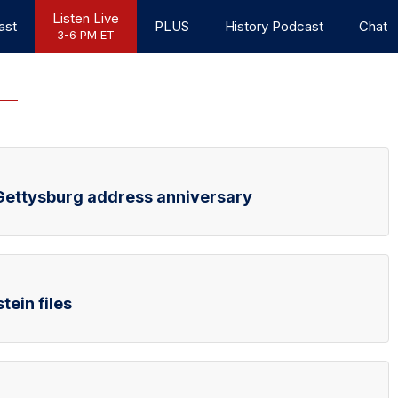
Listen Live
ast
PLUS
History Podcast
Chat
3-6 PM ET
d Gettysburg address anniversary
tein files