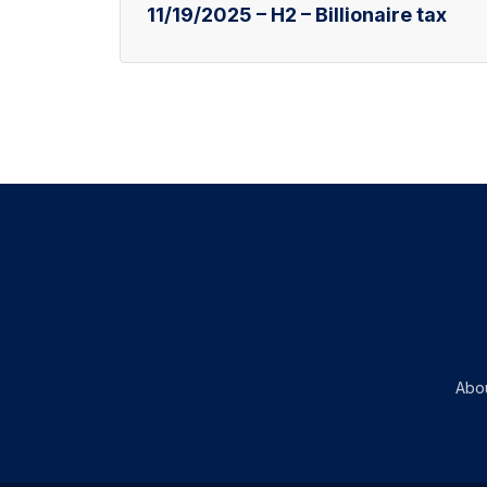
11/19/2025 – H2 – Billionaire tax
Abo