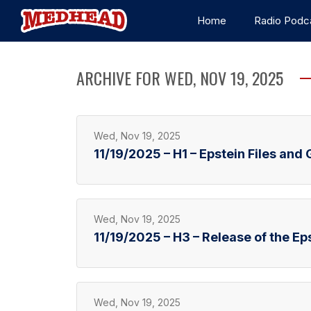
Home
Radio Podc
ARCHIVE FOR WED, NOV 19, 2025
Wed, Nov 19, 2025
11/19/2025 – H1 – Epstein Files an
Wed, Nov 19, 2025
11/19/2025 – H3 – Release of the Eps
Wed, Nov 19, 2025