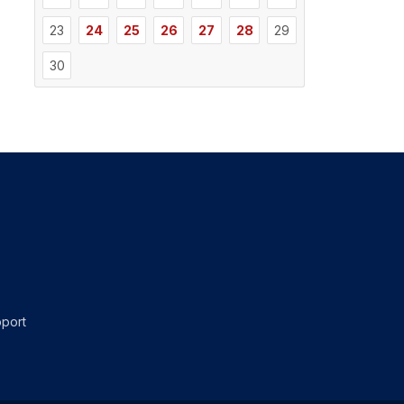
23
24
25
26
27
28
29
30
port