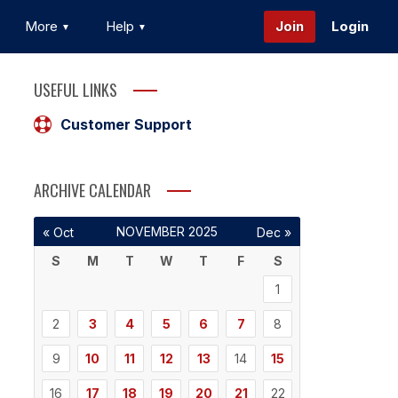
More
Help
Join
Login
USEFUL LINKS
Customer Support
ARCHIVE CALENDAR
NOVEMBER 2025
« Oct
Dec »
S
M
T
W
T
F
S
1
2
3
4
5
6
7
8
9
10
11
12
13
14
15
16
17
18
19
20
21
22