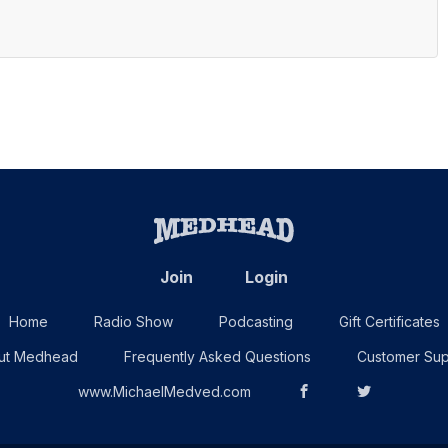
Join
Login
Home
Radio Show
Podcasting
Gift Certificates
ut Medhead
Frequently Asked Questions
Customer Sup
www.MichaelMedved.com