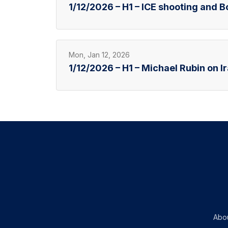
1/12/2026 – H1 – ICE shooting and 
Mon, Jan 12, 2026
1/12/2026 – H1 – Michael Rubin on I
Abo