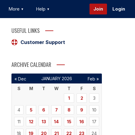
More
Help
Join
Login
USEFUL LINKS
Customer Support
ARCHIVE CALENDAR
JANUARY 2026
« Dec
Feb »
S
M
T
W
T
F
S
1
2
3
4
5
6
7
8
9
10
11
12
13
14
15
16
17
18
19
20
21
22
23
24