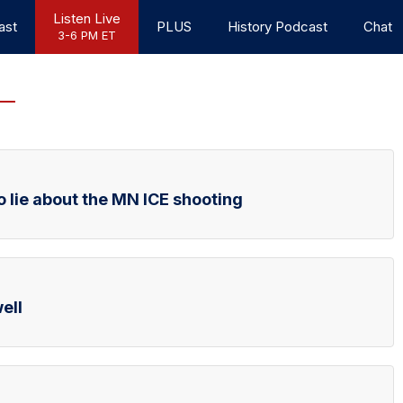
Listen Live
ast
PLUS
History Podcast
Chat
3-6 PM ET
o lie about the MN ICE shooting
ell