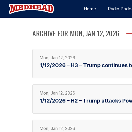
Home
Radio Podc
ARCHIVE FOR MON, JAN 12, 2026
Mon, Jan 12, 2026
1/12/2026 – H3 – Trump continues t
Mon, Jan 12, 2026
1/12/2026 – H2 – Trump attacks Pow
Mon, Jan 12, 2026