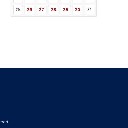
25
26
27
28
29
30
31
port