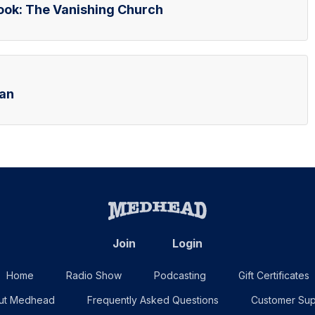
Book: The Vanishing Church
ran
Join
Login
Home
Radio Show
Podcasting
Gift Certificates
ut Medhead
Frequently Asked Questions
Customer Sup