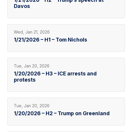
Davos
Wed, Jan 21, 2026
1/21/2026 – H1 – Tom Nichols
Tue, Jan 20, 2026
1/20/2026 – H3 – ICE arrests and
protests
Tue, Jan 20, 2026
1/20/2026 – H2 – Trump on Greenland