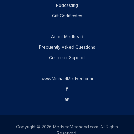
Podcasting
Gift Certificates
About Medhead
Frequently Asked Questions
Customer Support
www.MichaelMedved.com
Copyright © 2026 MedvedMedhead.com. All Rights
Reserved.