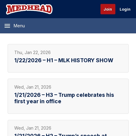
Join
Login
Menu
Thu, Jan 22, 2026
1/22/2026 – H1 – MLK HISTORY SHOW
Wed, Jan 21, 2026
1/21/2026 – H3 – Trump celebrates his
first year in office
Wed, Jan 21, 2026
1/21/2026 – H2 – Trump’s speech at