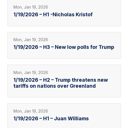
Mon, Jan 19, 2026
1/19/2026 – H1 -Nicholas Kristof
Mon, Jan 19, 2026
1/19/2026 – H3 – New low polls for Trump
Mon, Jan 19, 2026
1/19/2026 – H2 – Trump threatens new
tariffs on nations over Greenland
Mon, Jan 19, 2026
1/19/2026 – H1 – Juan Williams