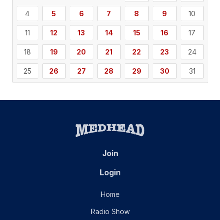
4
5
6
7
8
9
10
11
12
13
14
15
16
17
18
19
20
21
22
23
24
25
26
27
28
29
30
31
Join
Login
Home
Radio Show