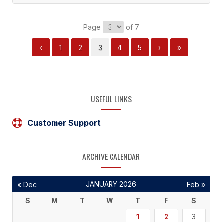
Page
of 7
‹
1
2
3
4
5
›
»
USEFUL LINKS
Customer Support
ARCHIVE CALENDAR
JANUARY 2026
« Dec
Feb »
S
M
T
W
T
F
S
1
2
3