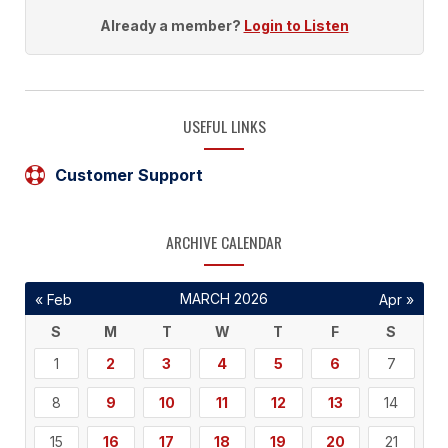
Already a member?
Login to Listen
USEFUL LINKS
Customer Support
ARCHIVE CALENDAR
MARCH 2026
« Feb
Apr »
S
M
T
W
T
F
S
1
2
3
4
5
6
7
8
9
10
11
12
13
14
15
16
17
18
19
20
21