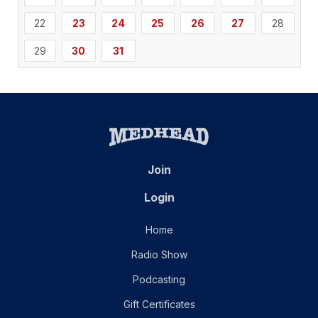
22
23
24
25
26
27
28
29
30
31
Join
Login
Home
Radio Show
Podcasting
Gift Certificates