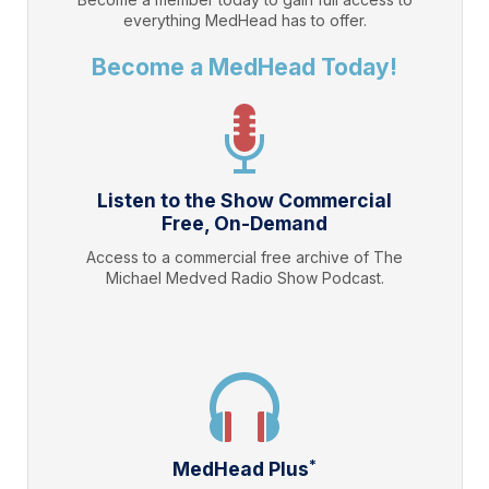
everything
MedHead
has to offer.
Become a MedHead Today!
Listen to the Show Commercial
Free, On-Demand
Access to a commercial free archive of The
Michael Medved Radio Show Podcast.
*
MedHead Plus