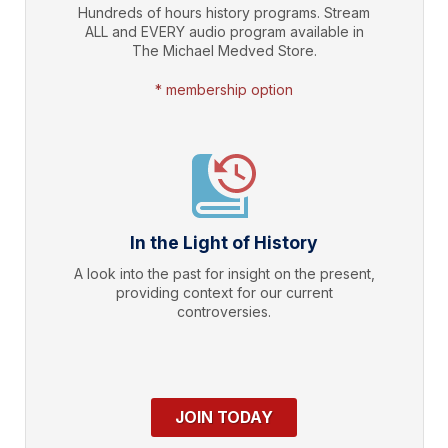
Hundreds of hours history programs. Stream
ALL and EVERY audio program available in
The Michael Medved Store.
* membership option
In the Light of History
A look into the past for insight on the present,
providing context for our current
controversies.
JOIN TODAY