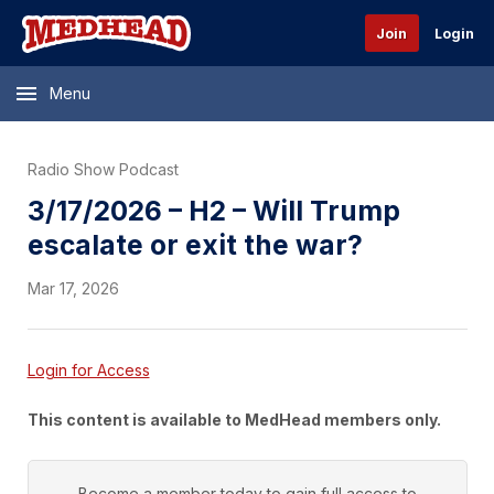
Join
Login
Menu
Radio Show Podcast
3/17/2026 – H2 – Will Trump
escalate or exit the war?
Mar 17, 2026
Login for Access
This content is available to MedHead members only.
Become a member today to gain full access to