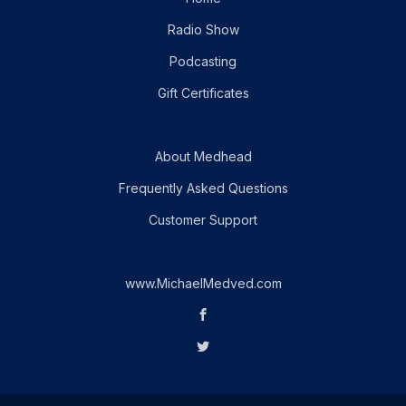
Radio Show
Podcasting
Gift Certificates
About Medhead
Frequently Asked Questions
Customer Support
www.MichaelMedved.com