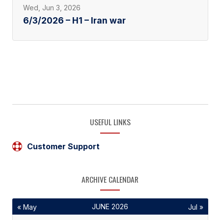
Wed, Jun 3, 2026
6/3/2026 – H1 – Iran war
USEFUL LINKS
Customer Support
ARCHIVE CALENDAR
JUNE 2026
« May
Jul »