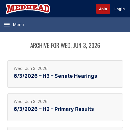
Join
Login
Menu
ARCHIVE FOR WED, JUN 3, 2026
Wed, Jun 3, 2026
6/3/2026 – H3 – Senate Hearings
Wed, Jun 3, 2026
6/3/2026 – H2 – Primary Results