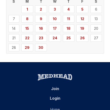
S
M
T
W
T
F
S
1
2
3
4
5
6
7
8
9
10
11
12
13
14
15
16
17
18
19
20
21
22
23
24
25
26
27
28
29
30
Join
Login
Home