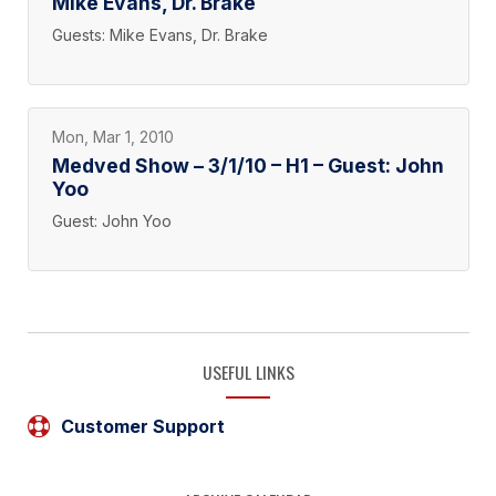
Mike Evans, Dr. Brake
Guests: Mike Evans, Dr. Brake
Mon, Mar 1, 2010
Medved Show – 3/1/10 – H1 – Guest: John
Yoo
Guest: John Yoo
USEFUL LINKS
Customer Support