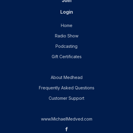
Join
Login
Home
Radio Show
Podcasting
Gift Certificates
About Medhead
Frequently Asked Questions
Customer Support
www.MichaelMedved.com