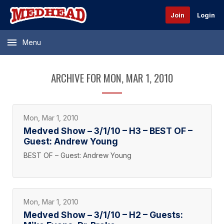
Join
Login
Menu
ARCHIVE FOR MON, MAR 1, 2010
Mon, Mar 1, 2010
Medved Show – 3/1/10 – H3 – BEST OF –
Guest: Andrew Young
BEST OF – Guest: Andrew Young
Mon, Mar 1, 2010
Medved Show – 3/1/10 – H2 – Guests: