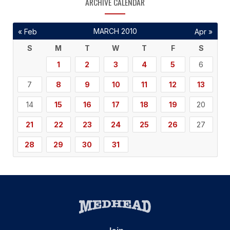
ARCHIVE CALENDAR
MARCH 2010
« Feb
Apr »
S
M
T
W
T
F
S
1
2
3
4
5
6
7
8
9
10
11
12
13
14
15
16
17
18
19
20
21
22
23
24
25
26
27
28
29
30
31