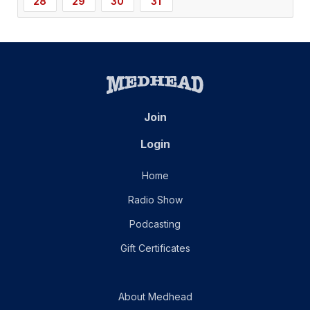
28
29
30
31
Join
Login
Home
Radio Show
Podcasting
Gift Certificates
About Medhead