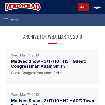
Join
Login
Menu
ARCHIVE FOR WED, MAR 17, 2010
Wed, Mar 17, 2010
Medved Show – 3/17/10 – H3 – Guest:
Congressman Adam Smith
Guest: Congressman Adam Smith
Wed, Mar 17, 2010
Medved Show – 3/17/10 – H2 – ADF: Town