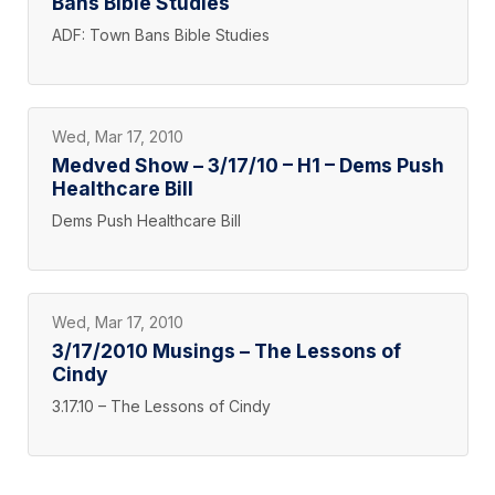
Bans Bible Studies
ADF: Town Bans Bible Studies
Wed, Mar 17, 2010
Medved Show – 3/17/10 – H1 – Dems Push
Healthcare Bill
Dems Push Healthcare Bill
Wed, Mar 17, 2010
3/17/2010 Musings – The Lessons of
Cindy
3.17.10 – The Lessons of Cindy