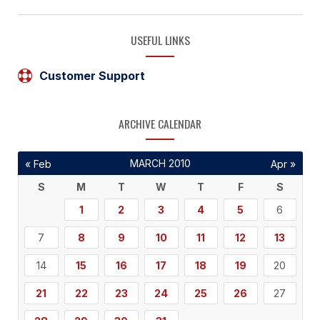
USEFUL LINKS
Customer Support
ARCHIVE CALENDAR
MARCH 2010
« Feb
Apr »
S
M
T
W
T
F
S
1
2
3
4
5
6
7
8
9
10
11
12
13
14
15
16
17
18
19
20
21
22
23
24
25
26
27