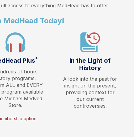
ull access to everything
MedHead
has to offer.
a MedHead Today!
*
dHead Plus
In the Light of
History
ndreds of hours
story programs.
A look into the past for
am ALL and EVERY
insight on the present,
 program available
providing context for
he Michael Medved
our current
Store.
controversies.
membership option