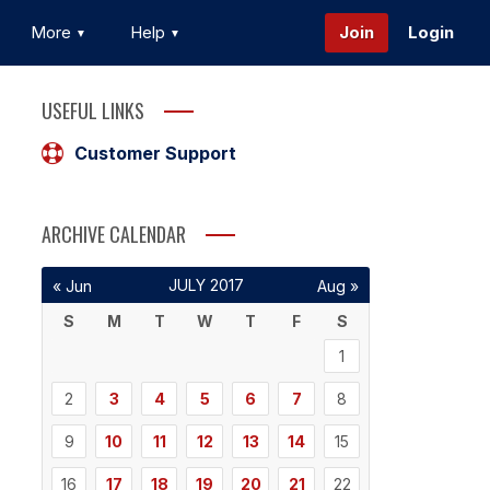
More
Help
Join
Login
USEFUL LINKS
Customer Support
ARCHIVE CALENDAR
JULY 2017
« Jun
Aug »
S
M
T
W
T
F
S
1
2
3
4
5
6
7
8
9
10
11
12
13
14
15
16
17
18
19
20
21
22