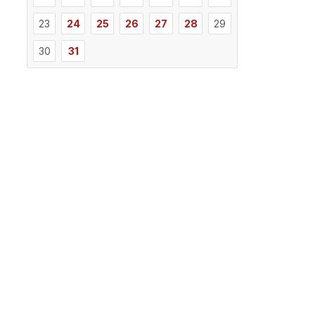
23
24
25
26
27
28
29
30
31