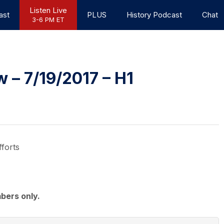
Listen Live
ast
PLUS
History Podcast
Chat
3-6 PM ET
– 7/19/2017 – H1
forts
bers only.