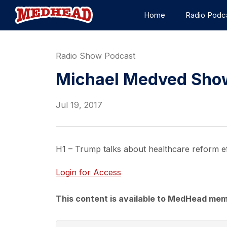
Home
Radio Podc
Radio Show Podcast
Michael Medved Show 
Jul 19, 2017
H1 – Trump talks about healthcare reform ef
Login for Access
This content is available to MedHead mem