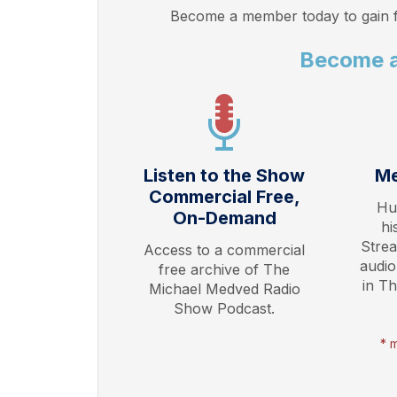
Become a member today to gain f
Become 
Listen to the Show
Me
Commercial Free,
Hu
On-Demand
hi
Stre
Access to a commercial
audio
free archive of The
in T
Michael Medved Radio
Show Podcast.
* 