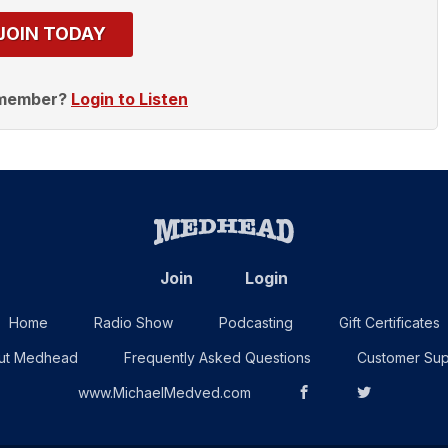
JOIN TODAY
 member?
Login to Listen
Join
Login
Home
Radio Show
Podcasting
Gift Certificates
ut Medhead
Frequently Asked Questions
Customer Sup
www.MichaelMedved.com