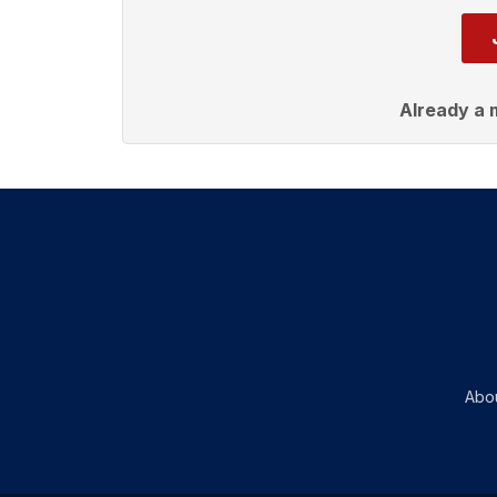
Already a
Abo