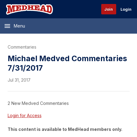
Join
Login
Menu
Commentaries
Michael Medved Commentaries
7/31/2017
Jul 31, 2017
2 New Medved Commentaries
Login for Access
This content is available to MedHead members only.