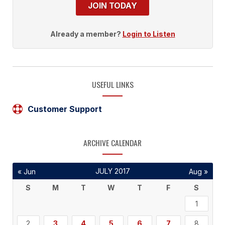
JOIN TODAY
Already a member?
Login to Listen
USEFUL LINKS
Customer Support
ARCHIVE CALENDAR
JULY 2017
« Jun
Aug »
S
M
T
W
T
F
S
1
2
3
4
5
6
7
8