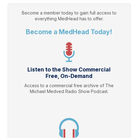
Become a member today to gain full access to
everything
MedHead
has to offer.
Become a MedHead Today!
Listen to the Show Commercial
Free, On-Demand
Access to a commercial free archive of The
Michael Medved Radio Show Podcast.