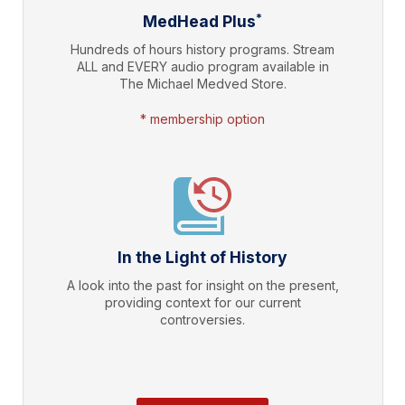
*
MedHead Plus
Hundreds of hours history programs. Stream
ALL and EVERY audio program available in
The Michael Medved Store.
* membership option
In the Light of History
A look into the past for insight on the present,
providing context for our current
controversies.