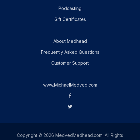
Podcasting
Gift Certificates
About Medhead
Frequently Asked Questions
Customer Support
www.MichaelMedved.com
Copyright © 2026 MedvedMedhead.com. All Rights