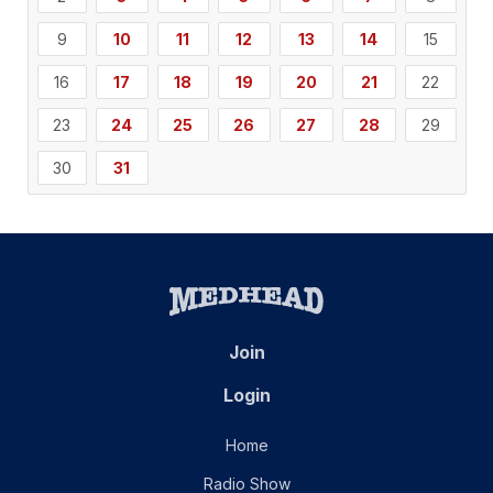
9
10
11
12
13
14
15
16
17
18
19
20
21
22
23
24
25
26
27
28
29
30
31
Join
Login
Home
Radio Show