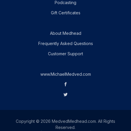
Podcasting
Gift Certificates
About Medhead
Frequently Asked Questions
Customer Support
www.MichaelMedved.com
Copyright © 2026 MedvedMedhead.com. All Rights
Reserved.