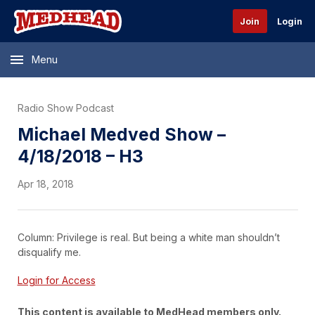
Join
Login
Menu
Radio Show Podcast
Michael Medved Show –
4/18/2018 – H3
Apr 18, 2018
Column: Privilege is real. But being a white man shouldn’t
disqualify me.
Login for Access
This content is available to MedHead members only.