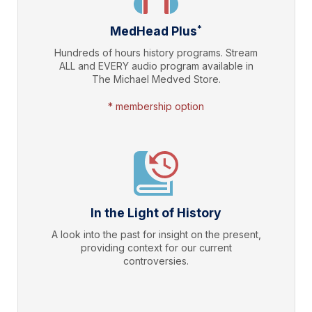
*
MedHead Plus
Hundreds of hours history programs. Stream
ALL and EVERY audio program available in
The Michael Medved Store.
* membership option
In the Light of History
A look into the past for insight on the present,
providing context for our current
controversies.