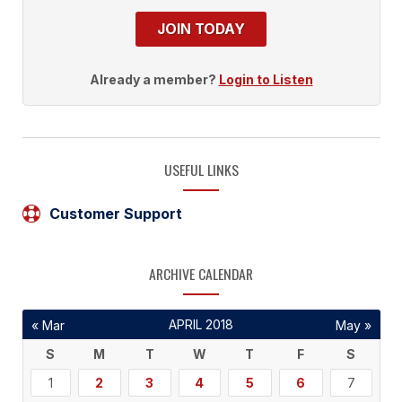
JOIN TODAY
Already a member?
Login to Listen
USEFUL LINKS
Customer Support
ARCHIVE CALENDAR
APRIL 2018
« Mar
May »
S
M
T
W
T
F
S
1
2
3
4
5
6
7