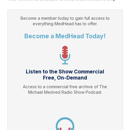
Become a member today to gain full access to
everything
MedHead
has to offer.
Become a MedHead Today!
Listen to the Show Commercial
Free, On-Demand
Access to a commercial free archive of The
Michael Medved Radio Show Podcast.