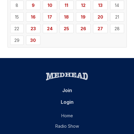
8
9
10
11
12
13
14
15
16
17
18
19
20
21
22
23
24
25
26
27
28
29
30
Join
Login
Home
Radio Show