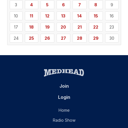
3
4
5
6
7
8
9
10
11
12
13
14
15
16
17
18
19
20
21
22
23
24
25
26
27
28
29
30
Join
Login
Home
Radio Show