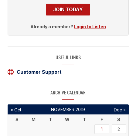
JOIN TODAY
Already a member?
Login to Listen
USEFUL LINKS
Customer Support
ARCHIVE CALENDAR
NOVEMBER 2019
« Oct
Dec »
S
M
T
W
T
F
S
1
2