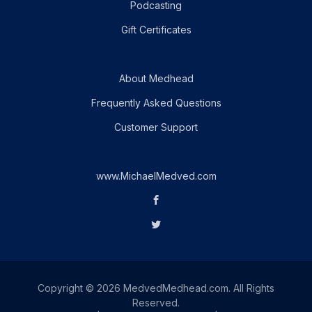
Podcasting
Gift Certificates
About Medhead
Frequently Asked Questions
Customer Support
www.MichaelMedved.com
Copyright © 2026 MedvedMedhead.com. All Rights
Reserved.