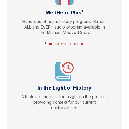
*
MedHead Plus
Hundreds of hours history programs. Stream
ALL and EVERY audio program available in
The Michael Medved Store.
* membership option
In the Light of History
A look into the past for insight on the present,
providing context for our current
controversies.