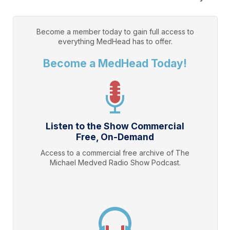
Become a member today to gain full access to
everything
MedHead
has to offer.
Become a MedHead Today!
Listen to the Show Commercial
Free, On-Demand
Access to a commercial free archive of The
Michael Medved Radio Show Podcast.