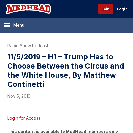
Join
Login
Menu
Radio Show Podcast
11/5/2019 – H1 – Trump Has to
Choose Between the Circus and
the White House, By Matthew
Continetti
Nov 5, 2019
Login for Access
This content is available to MedHead members only.