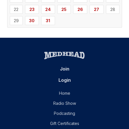
22
23
24
25
26
27
28
29
30
31
Join
Login
Home
Radio Show
Podcasting
Gift Certificates