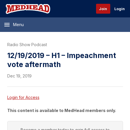
Join
Login
Menu
Radio Show Podcast
12/19/2019 – H1 – Impeachment
vote aftermath
Dec 19, 2019
Login for Access
This content is available to MedHead members only.
Become a member today to gain full access to