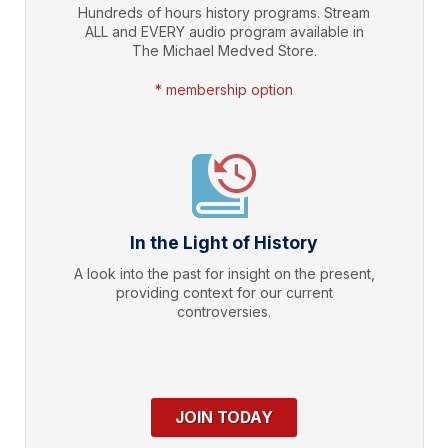
Hundreds of hours history programs. Stream
ALL and EVERY audio program available in
The Michael Medved Store.
* membership option
In the Light of History
A look into the past for insight on the present,
providing context for our current
controversies.
JOIN TODAY