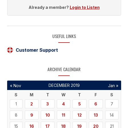
Already a member?
Login to Listen
USEFUL LINKS
Customer Support
ARCHIVE CALENDAR
DECEMBER 2019
« Nov
Jan »
S
M
T
W
T
F
S
1
2
3
4
5
6
7
8
9
10
11
12
13
14
15
16
17
18
19
20
21