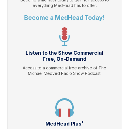
everything
MedHead
has to offer.
Become a MedHead Today!
Listen to the Show Commercial
Free, On-Demand
Access to a commercial free archive of The
Michael Medved Radio Show Podcast.
*
MedHead Plus