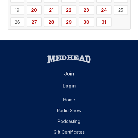
19
20
21
22
23
24
25
26
27
28
29
30
31
Join
Login
Home
Radio Show
Podcasting
Gift Certificates