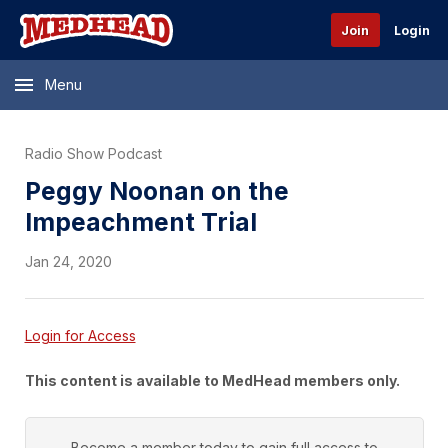
Join
Login
Menu
Radio Show Podcast
Peggy Noonan on the
Impeachment Trial
Jan 24, 2020
Login for Access
This content is available to MedHead members only.
Become a member today to gain full access to