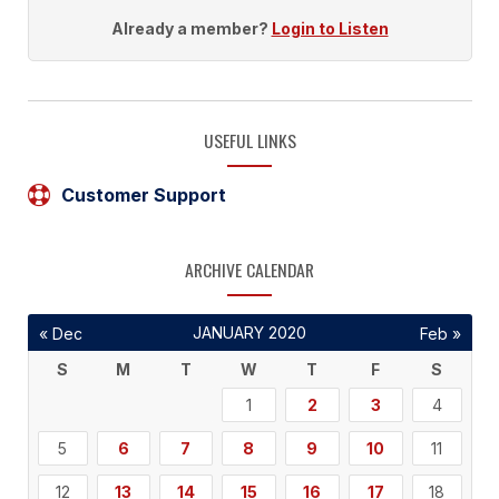
Already a member?
Login to Listen
USEFUL LINKS
Customer Support
ARCHIVE CALENDAR
JANUARY 2020
« Dec
Feb »
S
M
T
W
T
F
S
1
2
3
4
5
6
7
8
9
10
11
12
13
14
15
16
17
18