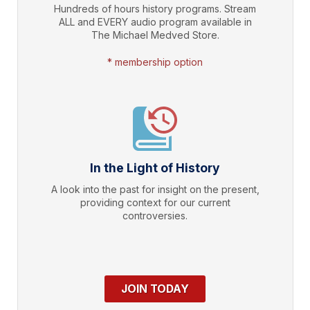
Hundreds of hours history programs. Stream
ALL and EVERY audio program available in
The Michael Medved Store.
* membership option
In the Light of History
A look into the past for insight on the present,
providing context for our current
controversies.
JOIN TODAY