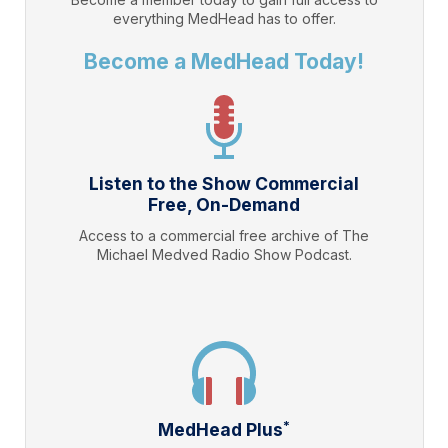
everything
MedHead
has to offer.
Become a MedHead Today!
Listen to the Show Commercial
Free, On-Demand
Access to a commercial free archive of The
Michael Medved Radio Show Podcast.
*
MedHead Plus