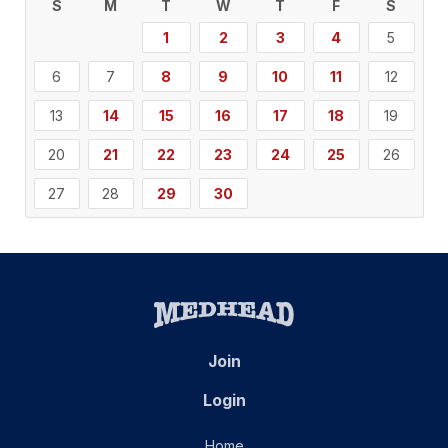
S
M
T
W
T
F
S
1
2
3
4
5
6
7
8
9
10
11
12
13
14
15
16
17
18
19
20
21
22
23
24
25
26
27
28
29
30
Join
Login
Home