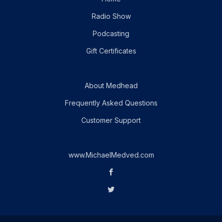
Radio Show
Podcasting
Gift Certificates
About Medhead
Frequently Asked Questions
Customer Support
www.MichaelMedved.com