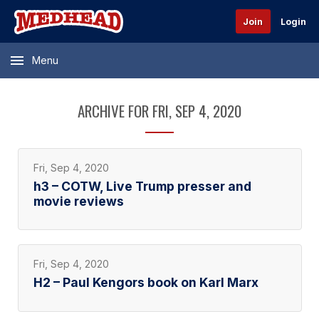
Join
Login
Menu
ARCHIVE FOR FRI, SEP 4, 2020
Fri, Sep 4, 2020
h3 – COTW, Live Trump presser and
movie reviews
Fri, Sep 4, 2020
H2 – Paul Kengors book on Karl Marx