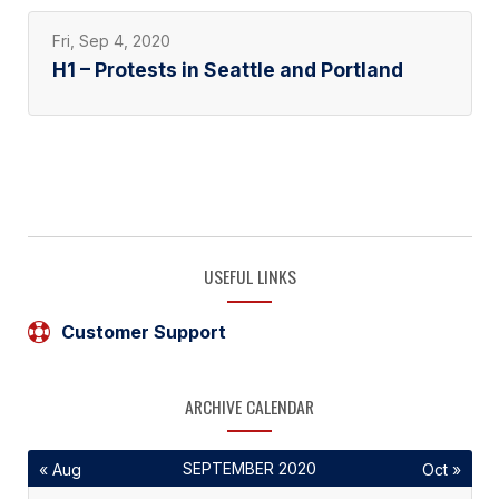
Fri, Sep 4, 2020
H1 – Protests in Seattle and Portland
USEFUL LINKS
Customer Support
ARCHIVE CALENDAR
SEPTEMBER 2020
« Aug
Oct »