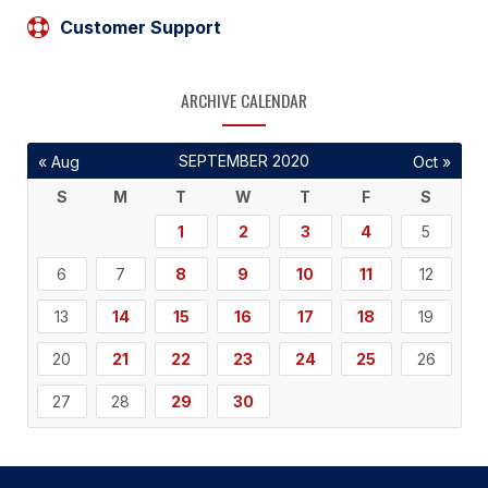
Customer Support
ARCHIVE CALENDAR
SEPTEMBER 2020
« Aug
Oct »
S
M
T
W
T
F
S
1
2
3
4
5
6
7
8
9
10
11
12
13
14
15
16
17
18
19
20
21
22
23
24
25
26
27
28
29
30