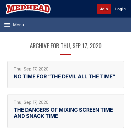
Join
Login
Menu
ARCHIVE FOR THU, SEP 17, 2020
Thu, Sep 17, 2020
NO TIME FOR “THE DEVIL ALL THE TIME”
Thu, Sep 17, 2020
THE DANGERS OF MIXING SCREEN TIME
AND SNACK TIME