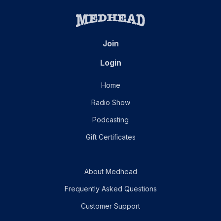
Join
Login
Home
Radio Show
Podcasting
Gift Certificates
About Medhead
Frequently Asked Questions
Customer Support