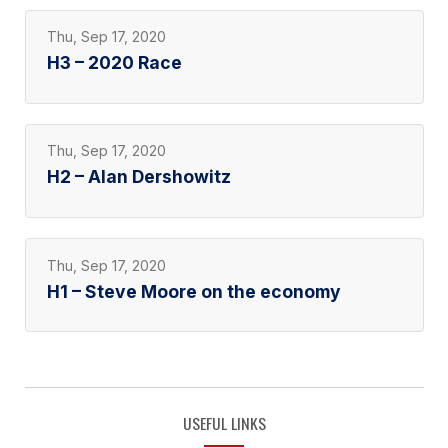
Thu, Sep 17, 2020
H3 – 2020 Race
Thu, Sep 17, 2020
H2 – Alan Dershowitz
Thu, Sep 17, 2020
H1 – Steve Moore on the economy
USEFUL LINKS