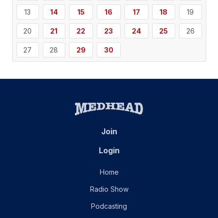
13
14
15
16
17
18
19
20
21
22
23
24
25
26
27
28
29
30
Join
Login
Home
Radio Show
Podcasting