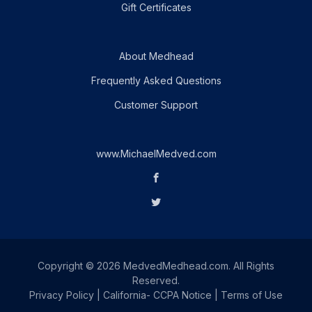
Gift Certificates
About Medhead
Frequently Asked Questions
Customer Support
www.MichaelMedved.com
Copyright © 2026 MedvedMedhead.com. All Rights
Reserved.
Privacy Policy
|
California- CCPA Notice
|
Terms of Use