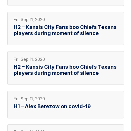
Fri, Sep 11, 2020
H2 – Kansis City Fans boo Chiefs Texans
players during moment of silence
Fri, Sep 11, 2020
H2 – Kansis City Fans boo Chiefs Texans
players during moment of silence
Fri, Sep 11, 2020
H1 – Alex Berezow on covid-19