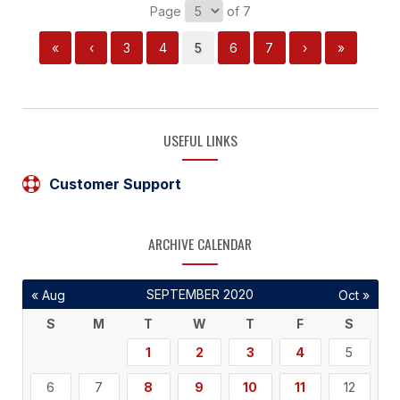
Page
of 7
«
‹
3
4
5
6
7
›
»
USEFUL LINKS
Customer Support
ARCHIVE CALENDAR
SEPTEMBER 2020
« Aug
Oct »
S
M
T
W
T
F
S
1
2
3
4
5
6
7
8
9
10
11
12