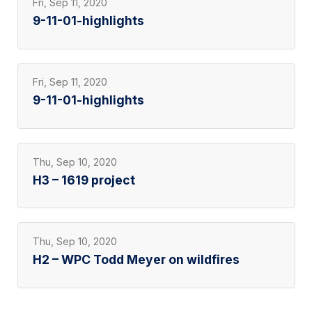
Fri, Sep 11, 2020
9-11-01-highlights
Fri, Sep 11, 2020
9-11-01-highlights
Thu, Sep 10, 2020
H3 – 1619 project
Thu, Sep 10, 2020
H2 – WPC Todd Meyer on wildfires