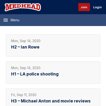
Join
Login
Menu
Mon, Sep 14, 2020
H2 – Ian Rowe
Mon, Sep 14, 2020
H1 – LA police shooting
Fri, Sep 11, 2020
H3 – Michael Anton and movie reviews