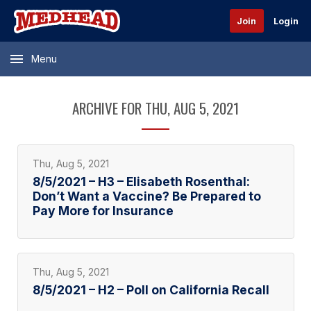
Join
Login
Menu
ARCHIVE FOR THU, AUG 5, 2021
Thu, Aug 5, 2021
8/5/2021 – H3 – Elisabeth Rosenthal:
Don’t Want a Vaccine? Be Prepared to
Pay More for Insurance
Thu, Aug 5, 2021
8/5/2021 – H2 – Poll on California Recall