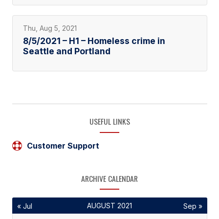
Thu, Aug 5, 2021
8/5/2021 – H1 – Homeless crime in
Seattle and Portland
USEFUL LINKS
Customer Support
ARCHIVE CALENDAR
AUGUST 2021
« Jul
Sep »