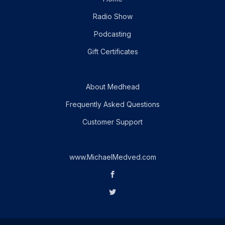
Radio Show
Podcasting
Gift Certificates
About Medhead
Frequently Asked Questions
Customer Support
www.MichaelMedved.com