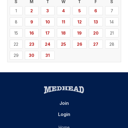
S
M
T
W
T
F
S
1
2
3
4
5
6
7
8
9
10
11
12
13
14
15
16
17
18
19
20
21
22
23
24
25
26
27
28
29
30
31
Join
Login
Home