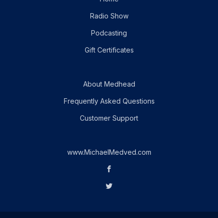
Radio Show
Podcasting
Gift Certificates
About Medhead
Frequently Asked Questions
Customer Support
www.MichaelMedved.com