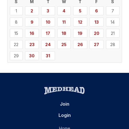
S
M
T
W
T
F
S
1
2
3
4
5
6
7
8
9
10
11
12
13
14
15
16
17
18
19
20
21
22
23
24
25
26
27
28
29
30
31
Join
Login
Home