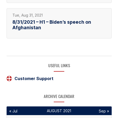
Tue, Aug 31, 2021
8/31/2021 – H1 – Biden’s speech on
Afghanistan
USEFUL LINKS
Customer Support
ARCHIVE CALENDAR
AUGUST 2021
« Jul
Sep »