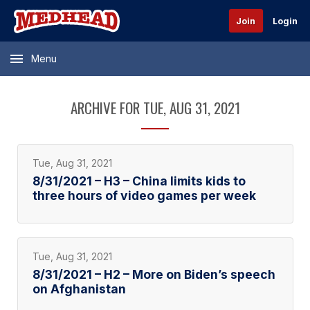
Join
Login
Menu
ARCHIVE FOR TUE, AUG 31, 2021
Tue, Aug 31, 2021
8/31/2021 – H3 – China limits kids to
three hours of video games per week
Tue, Aug 31, 2021
8/31/2021 – H2 – More on Biden’s speech
on Afghanistan