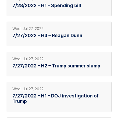
7/28/2022 – H1 – Spending bill
Wed, Jul 27, 2022
7/27/2022 – H3 – Reagan Dunn
Wed, Jul 27, 2022
7/27/2022 – H2 – Trump summer slump
Wed, Jul 27, 2022
7/27/2022 – H1 – DOJ investigation of
Trump