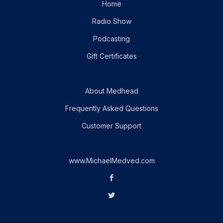
Home
Radio Show
Podcasting
Gift Certificates
About Medhead
Frequently Asked Questions
Customer Support
www.MichaelMedved.com