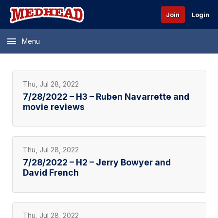
Join
Login
Menu
Thu, Jul 28, 2022
7/28/2022 – H3 – Ruben Navarrette and
movie reviews
Thu, Jul 28, 2022
7/28/2022 – H2 – Jerry Bowyer and
David French
Thu, Jul 28, 2022