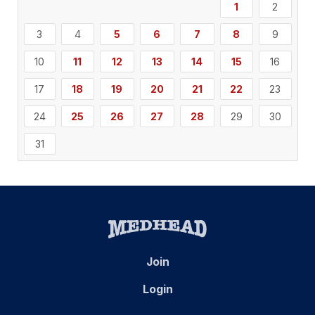
1
2
3
4
5
6
7
8
9
10
11
12
13
14
15
16
17
18
19
20
21
22
23
24
25
26
27
28
29
30
31
Join
Login