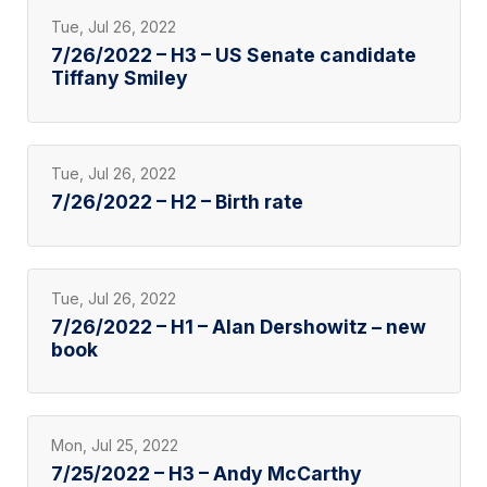
Tue, Jul 26, 2022
7/26/2022 – H3 – US Senate candidate
Tiffany Smiley
Tue, Jul 26, 2022
7/26/2022 – H2 – Birth rate
Tue, Jul 26, 2022
7/26/2022 – H1 – Alan Dershowitz – new
book
Mon, Jul 25, 2022
7/25/2022 – H3 – Andy McCarthy