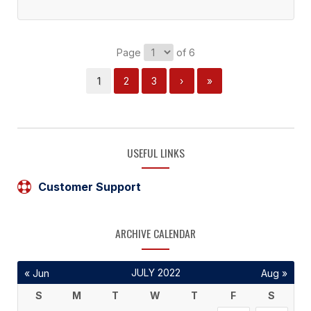
Page
of 6
1
2
3
›
»
USEFUL LINKS
Customer Support
ARCHIVE CALENDAR
JULY 2022
« Jun
Aug »
S
M
T
W
T
F
S