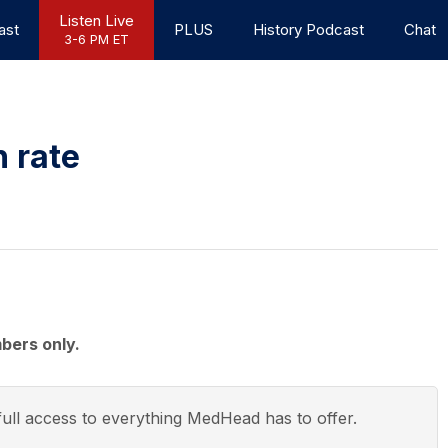
Listen Live
ast
PLUS
History Podcast
Chat
3-6 PM ET
h rate
bers only.
ull access to everything
MedHead
has to offer.