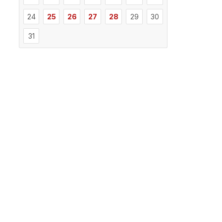
24
25
26
27
28
29
30
31