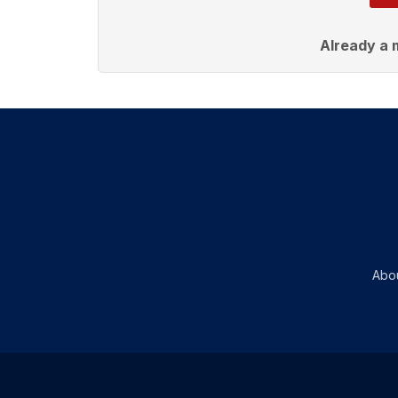
Already a
Abo