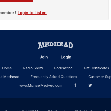
 member?
Login to Listen
Join
Login
Home
Radio Show
Podcasting
Gift Certificates
ut Medhead
Frequently Asked Questions
Customer Sup
www.MichaelMedved.com