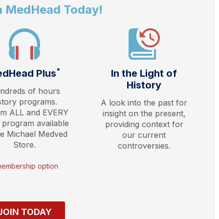
a MedHead Today!
*
dHead Plus
In the Light of
History
ndreds of hours
story programs.
A look into the past for
am ALL and EVERY
insight on the present,
 program available
providing context for
he Michael Medved
our current
Store.
controversies.
membership option
JOIN TODAY