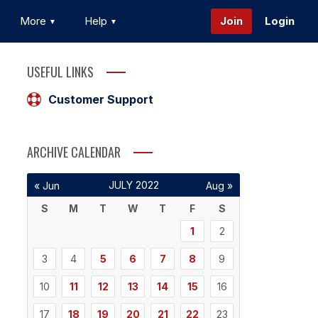
More
Help
Join
Login
USEFUL LINKS
Customer Support
ARCHIVE CALENDAR
JULY 2022
« Jun
Aug »
S
M
T
W
T
F
S
1
2
3
4
5
6
7
8
9
10
11
12
13
14
15
16
17
18
19
20
21
22
23