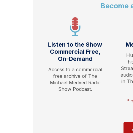
Become 
Listen to the Show
Me
Commercial Free,
Hu
On-Demand
hi
Stre
Access to a commercial
audio
free archive of The
in T
Michael Medved Radio
Show Podcast.
* 