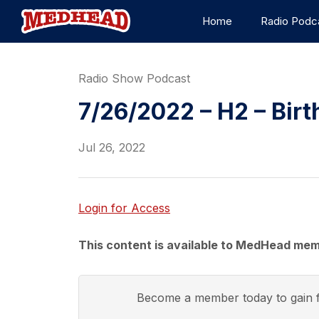
Home
Radio Podc
Radio Show Podcast
7/26/2022 – H2 – Birt
Jul 26, 2022
Login for Access
This content is available to MedHead mem
Become a member today to gain f