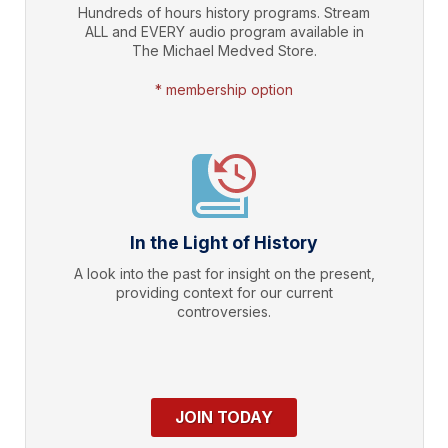
Hundreds of hours history programs. Stream
ALL and EVERY audio program available in
The Michael Medved Store.
* membership option
In the Light of History
A look into the past for insight on the present,
providing context for our current
controversies.
JOIN TODAY