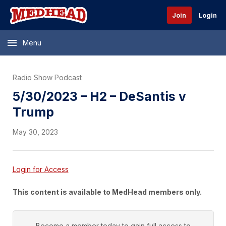
Join
Login
Menu
Radio Show Podcast
5/30/2023 – H2 – DeSantis v
Trump
May 30, 2023
Login for Access
This content is available to MedHead members only.
Become a member today to gain full access to