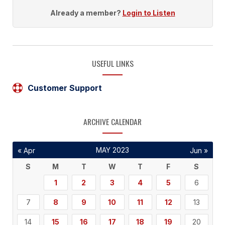
Already a member?
Login to Listen
USEFUL LINKS
Customer Support
ARCHIVE CALENDAR
MAY 2023
« Apr
Jun »
S
M
T
W
T
F
S
1
2
3
4
5
6
7
8
9
10
11
12
13
14
15
16
17
18
19
20