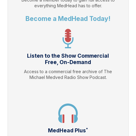
everything
MedHead
has to offer.
Become a MedHead Today!
Listen to the Show Commercial
Free, On-Demand
Access to a commercial free archive of The
Michael Medved Radio Show Podcast.
*
MedHead Plus