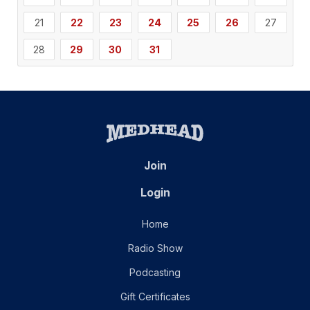
21
22
23
24
25
26
27
28
29
30
31
Join
Login
Home
Radio Show
Podcasting
Gift Certificates