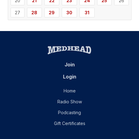
20
21
22
23
24
25
26
27
28
29
30
31
Join
Login
Home
Radio Show
Podcasting
Gift Certificates