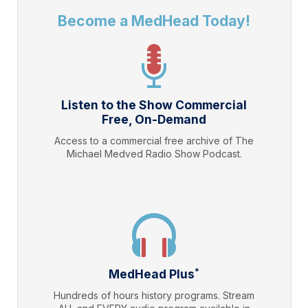
Become a MedHead Today!
Listen to the Show Commercial
Free, On-Demand
Access to a commercial free archive of The
Michael Medved Radio Show Podcast.
*
MedHead Plus
Hundreds of hours history programs. Stream