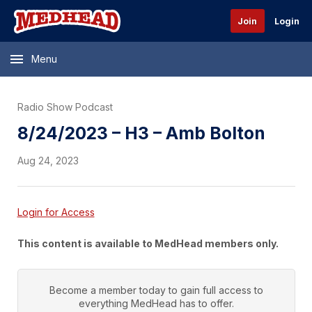
Join
Login
Menu
Radio Show Podcast
8/24/2023 – H3 – Amb Bolton
Aug 24, 2023
Login for Access
This content is available to MedHead members only.
Become a member today to gain full access to
everything
MedHead
has to offer.