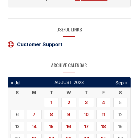
USEFUL LINKS
Customer Support
ARCHIVE CALENDAR
AUGUST 2023
« Jul
Sep »
S
M
T
W
T
F
S
1
2
3
4
5
6
7
8
9
10
11
12
13
14
15
16
17
18
19