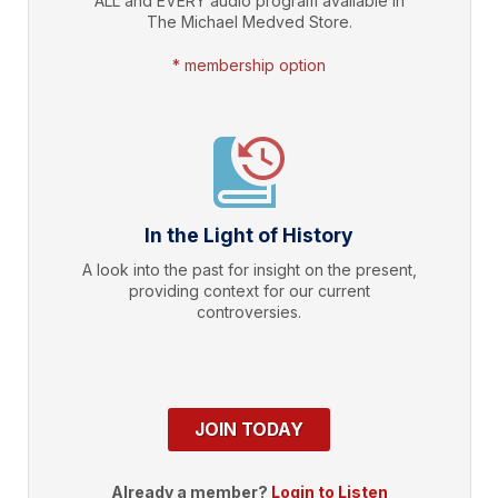
ALL and EVERY audio program available in
The Michael Medved Store.
* membership option
In the Light of History
A look into the past for insight on the present,
providing context for our current
controversies.
JOIN TODAY
Already a member?
Login to Listen