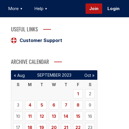
More
Help
Join
Login
USEFUL LINKS
Customer Support
ARCHIVE CALENDAR
SEPTEMBER 2023
« Aug
Oct »
S
M
T
W
T
F
S
1
2
3
4
5
6
7
8
9
10
11
12
13
14
15
16
17
18
19
20
21
22
23