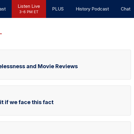
Listen Live
ast
PLUS
History Podcast
Chat
3-6 PM ET
elessness and Movie Reviews
t if we face this fact