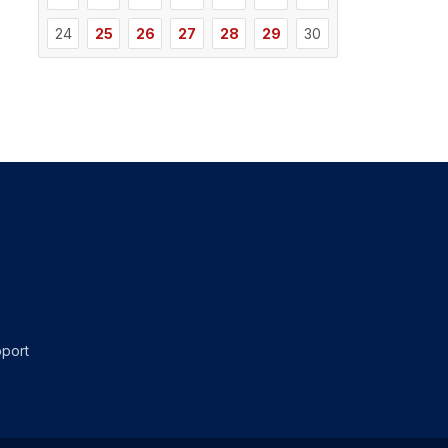
24
25
26
27
28
29
30
port