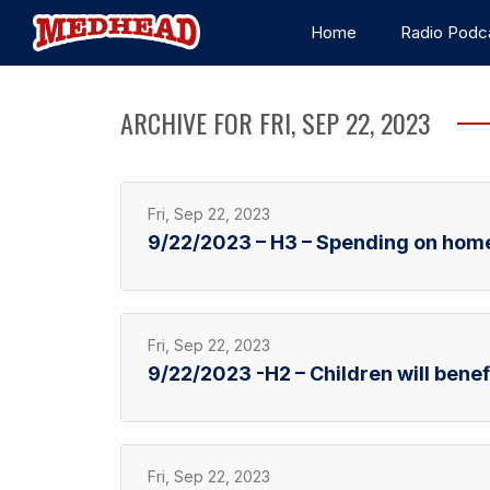
Home
Radio Podc
ARCHIVE FOR FRI, SEP 22, 2023
Fri, Sep 22, 2023
9/22/2023 – H3 – Spending on hom
Fri, Sep 22, 2023
9/22/2023 -H2 – Children will benefi
Fri, Sep 22, 2023