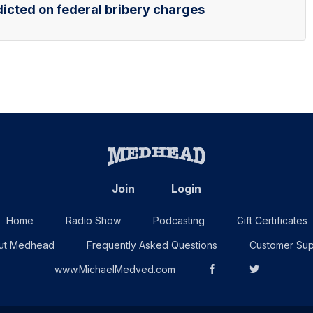
icted on federal bribery charges
Join
Login
Home
Radio Show
Podcasting
Gift Certificates
ut Medhead
Frequently Asked Questions
Customer Sup
www.MichaelMedved.com