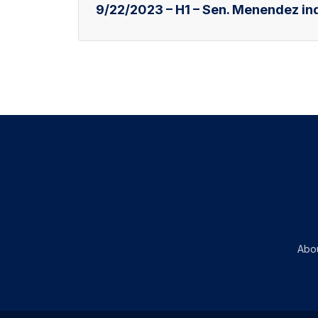
9/22/2023 – H1 – Sen. Menendez ind
Abo