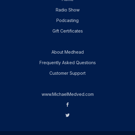
Radio Show
Podcasting
Gift Certificates
About Medhead
Frequently Asked Questions
Customer Support
www.MichaelMedved.com