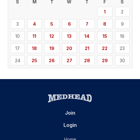
S
M
T
W
T
F
S
1
2
3
4
5
6
7
8
9
10
11
12
13
14
15
16
17
18
19
20
21
22
23
24
25
26
27
28
29
30
Join
Login
Home