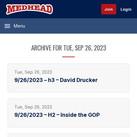
Join
Login
Menu
ARCHIVE FOR TUE, SEP 26, 2023
Tue, Sep 26, 2023
9/26/2023 – h3 – David Drucker
Tue, Sep 26, 2023
9/26/2023 – H2 – Inside the GOP