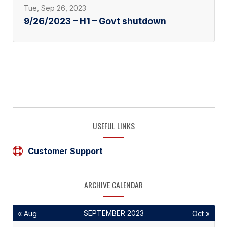
Tue, Sep 26, 2023
9/26/2023 – H1 – Govt shutdown
USEFUL LINKS
Customer Support
ARCHIVE CALENDAR
SEPTEMBER 2023
« Aug
Oct »