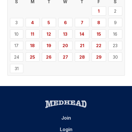
S
M
T
W
T
F
S
1
2
3
4
5
6
7
8
9
10
11
12
13
14
15
16
17
18
19
20
21
22
23
24
25
26
27
28
29
30
31
Join
Login