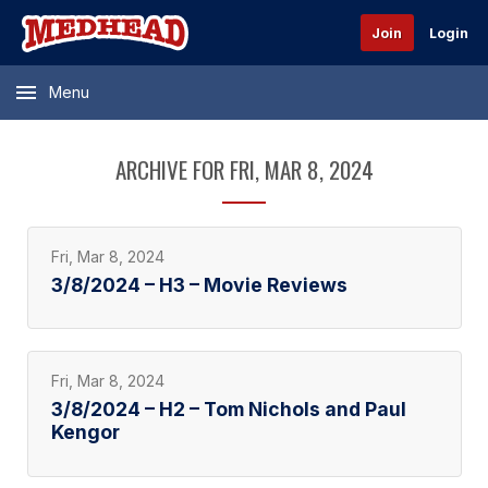
Join
Login
Menu
ARCHIVE FOR FRI, MAR 8, 2024
Fri, Mar 8, 2024
3/8/2024 – H3 – Movie Reviews
Fri, Mar 8, 2024
3/8/2024 – H2 – Tom Nichols and Paul
Kengor