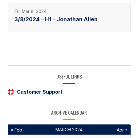
Fri, Mar 8, 2024
3/8/2024 – H1 – Jonathan Allen
USEFUL LINKS
Customer Support
ARCHIVE CALENDAR
MARCH 2024
« Feb
Apr »