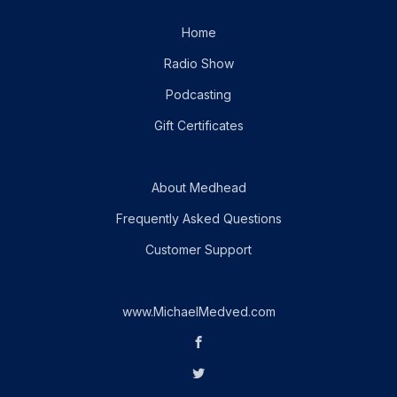
Home
Radio Show
Podcasting
Gift Certificates
About Medhead
Frequently Asked Questions
Customer Support
www.MichaelMedved.com