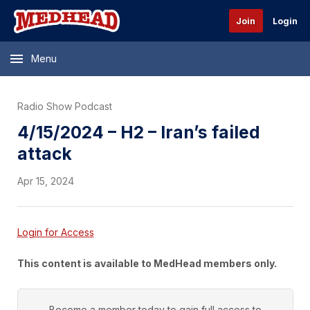
Join
Login
Menu
Radio Show Podcast
4/15/2024 – H2 – Iran’s failed
attack
Apr 15, 2024
Login for Access
This content is available to MedHead members only.
Become a member today to gain full access to