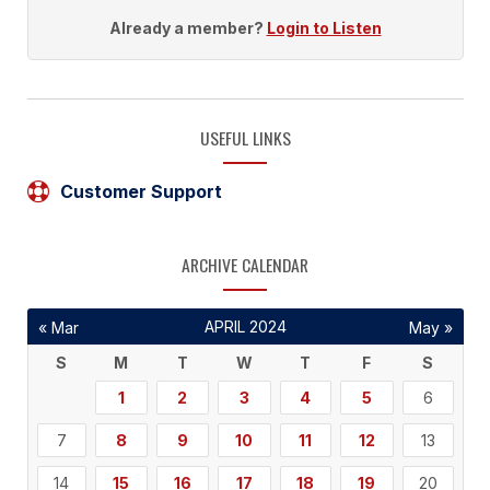
Already a member?
Login to Listen
USEFUL LINKS
Customer Support
ARCHIVE CALENDAR
APRIL 2024
« Mar
May »
S
M
T
W
T
F
S
1
2
3
4
5
6
7
8
9
10
11
12
13
14
15
16
17
18
19
20