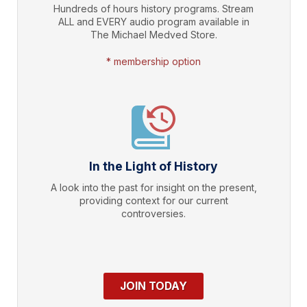
Hundreds of hours history programs. Stream
ALL and EVERY audio program available in
The Michael Medved Store.
* membership option
In the Light of History
A look into the past for insight on the present,
providing context for our current
controversies.
JOIN TODAY