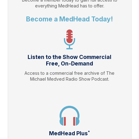
everything
MedHead
has to offer.
Become a MedHead Today!
Listen to the Show Commercial
Free, On-Demand
Access to a commercial free archive of The
Michael Medved Radio Show Podcast.
*
MedHead Plus