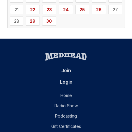
21
22
23
24
25
26
27
28
29
30
Join
Login
Home
Radio Show
Podcasting
Gift Certificates