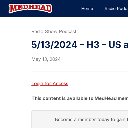
Home
Radio Podc
Radio Show Podcast
5/13/2024 – H3 – US a
May 13, 2024
Login for Access
This content is available to MedHead mem
Become a member today to gain f