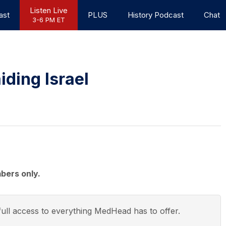
Listen Live
ast
PLUS
History Podcast
Chat
3-6 PM ET
iding Israel
bers only.
ull access to everything
MedHead
has to offer.