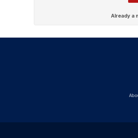
Already a
Abo