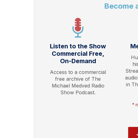
Become 
Listen to the Show
Me
Commercial Free,
Hu
On-Demand
hi
Stre
Access to a commercial
audio
free archive of The
in T
Michael Medved Radio
Show Podcast.
* 