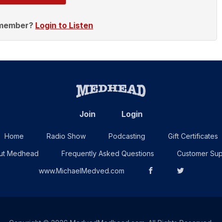
 member?
Login to Listen
Join
Login
Home
Radio Show
Podcasting
Gift Certificates
ut Medhead
Frequently Asked Questions
Customer Sup
www.MichaelMedved.com