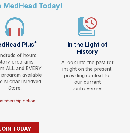
a MedHead Today!
*
dHead Plus
In the Light of
History
ndreds of hours
story programs.
A look into the past for
am ALL and EVERY
insight on the present,
 program available
providing context for
he Michael Medved
our current
Store.
controversies.
membership option
JOIN TODAY