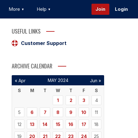
More
Help
Join
Login
USEFUL LINKS
Customer Support
ARCHIVE CALENDAR
MAY 2024
« Apr
Jun »
S
M
T
W
T
F
S
1
2
3
4
5
6
7
8
9
10
11
12
13
14
15
16
17
18
19
20
21
22
23
24
25