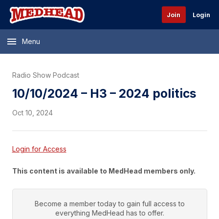
Join
Login
Menu
Radio Show Podcast
10/10/2024 – H3 – 2024 politics
Oct 10, 2024
Login for Access
This content is available to MedHead members only.
Become a member today to gain full access to
everything
MedHead
has to offer.