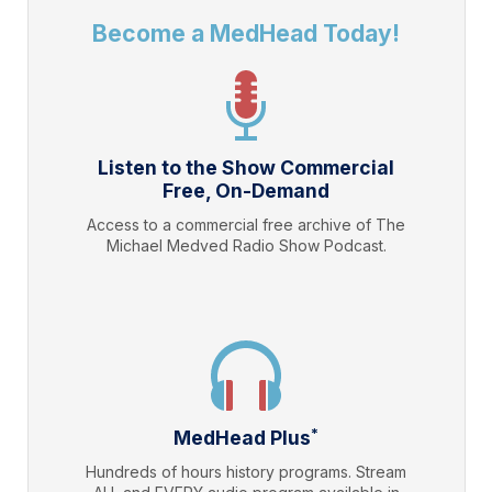
Become a MedHead Today!
Listen to the Show Commercial
Free, On-Demand
Access to a commercial free archive of The
Michael Medved Radio Show Podcast.
*
MedHead Plus
Hundreds of hours history programs. Stream