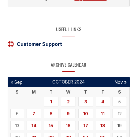
USEFUL LINKS
Customer Support
ARCHIVE CALENDAR
OCTOBER 2024
« Sep
Nov »
S
M
T
W
T
F
S
1
2
3
4
5
6
7
8
9
10
11
12
13
14
15
16
17
18
19