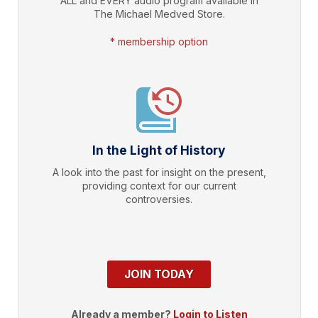
ALL and EVERY audio program available in
The Michael Medved Store.
* membership option
In the Light of History
A look into the past for insight on the present,
providing context for our current
controversies.
JOIN TODAY
Already a member?
Login to Listen