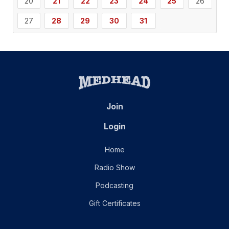
20
21
22
23
24
25
26
27
28
29
30
31
Join
Login
Home
Radio Show
Podcasting
Gift Certificates